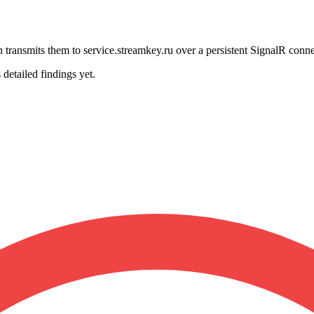
transmits them to service.streamkey.ru over a persistent SignalR conne
 detailed findings yet.