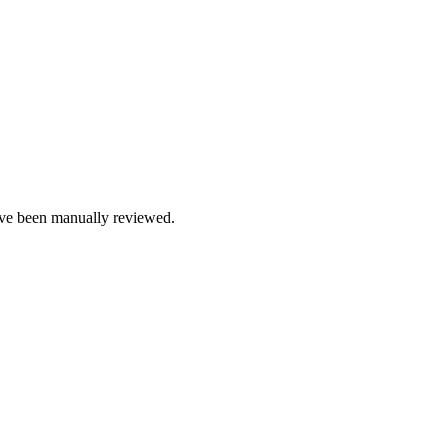
e been manually reviewed.