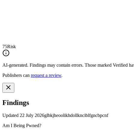
75
Risk
AI-generated.
Findings may contain errors. Those marked
Verified
hav
Publishers can
request a review
.
Findings
Updated
22 July 2026
glbkjheoolikhdollknciblfgncbpcnf
Am I Being Pwned?