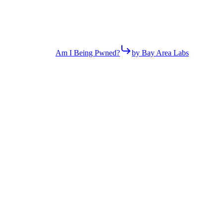
Am I Being Pwned?
by Bay Area Labs