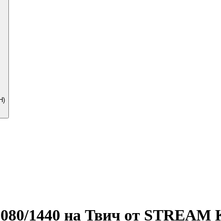
Н)
ь 1080/1440 на Твич от STREAM