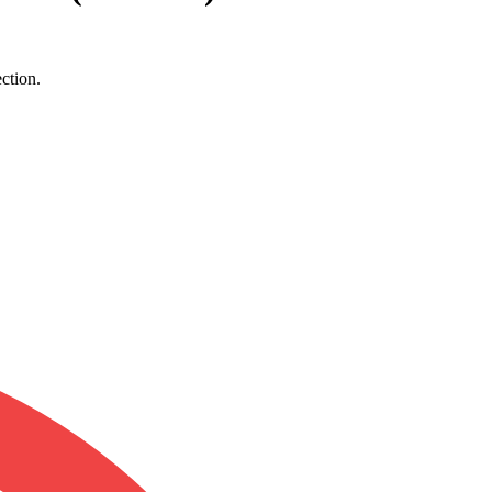
ction.