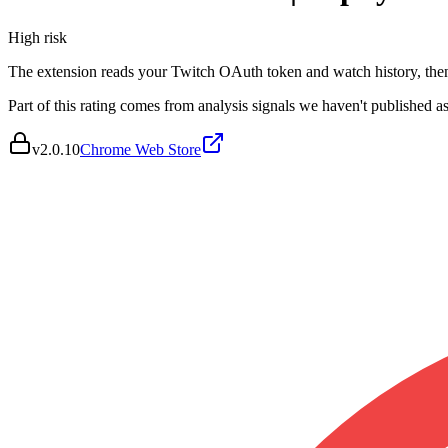
High
risk
The extension reads your Twitch OAuth token and watch history, then 
Part of this rating comes from analysis signals we haven't published as
v
2.0.10
Chrome Web Store