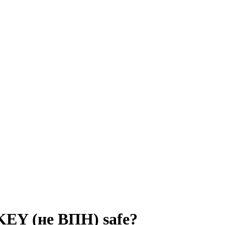
 KEY (не ВПН)
safe?