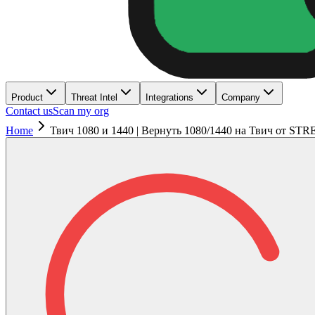
Product
Threat Intel
Integrations
Company
Contact us
Scan my org
Home
Твич 1080 и 1440 | Вернуть 1080/1440 на Твич от S