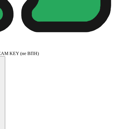
TREAM KEY (не ВПН)