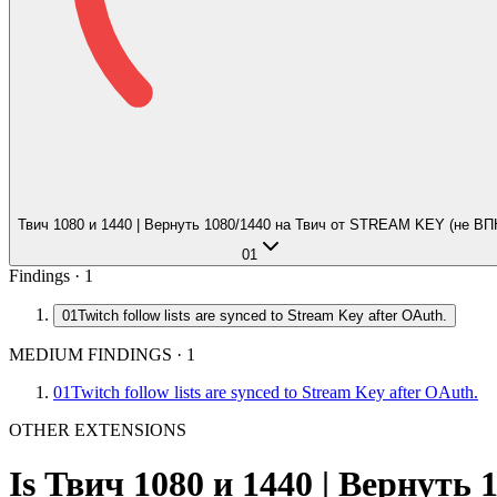
Твич 1080 и 1440 | Вернуть 1080/1440 на Твич от STREAM KEY (не ВП
01
Findings ·
1
01
Twitch follow lists are synced to Stream Key after OAuth.
MEDIUM FINDINGS
·
1
01
Twitch follow lists are synced to Stream Key after OAuth.
OTHER EXTENSIONS
Is
Твич 1080 и 1440 | Вернут