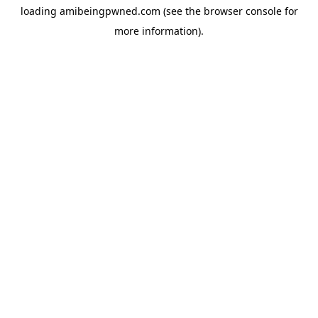
loading
amibeingpwned.com
(see the
browser console
for
more information).