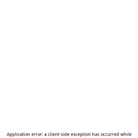
Application error: a
client
-side exception has occurred while