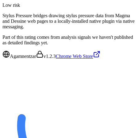
Low
risk
Stylus Pressure bridges drawing stylus pressure data from Magma
and Dessine web pages to a locally-installed native plugin via native
messaging.
Part of this rating comes from analysis signals we haven't published
as detailed findings yet.
Agamnentzar
v
1.2.3
Chrome Web Store