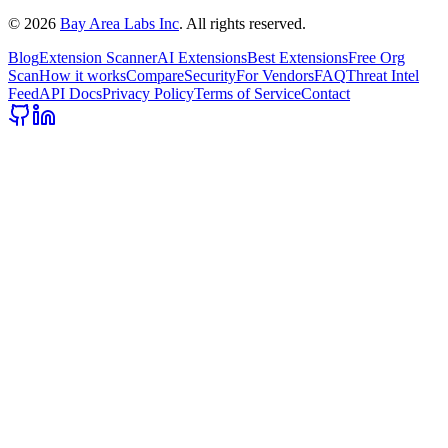
©
2026
Bay Area Labs Inc
. All rights reserved.
Blog
Extension Scanner
AI Extensions
Best Extensions
Free Org
Scan
How it works
Compare
Security
For Vendors
FAQ
Threat Intel
Feed
API Docs
Privacy Policy
Terms of Service
Contact