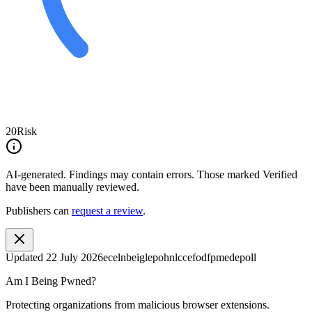
20
Risk
AI-generated.
Findings may contain errors. Those marked
Verified
have been manually reviewed.
Publishers can
request a review
.
Updated
22 July 2026
ecelnbeiglepohnlccefodfpmedepoll
Am I Being Pwned?
Protecting organizations from malicious browser extensions.