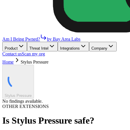
Am I Being Pwned?
by Bay Area Labs
Product
Threat Intel
Integrations
Company
Contact us
Scan my org
Home
Stylus Pressure
Stylus Pressure
No findings available.
OTHER EXTENSIONS
Is
Stylus Pressure
safe?