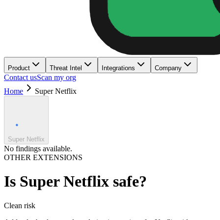
Product
Threat Intel
Integrations
Company
Contact us
Scan my org
Home
Super Netflix
Super Netflix
No findings available.
OTHER EXTENSIONS
Is
Super Netflix
safe?
Clean
risk