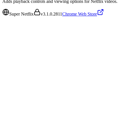
Adds playback controls and viewing options for Netflix videos.
Super Netflix
v
3.1.0.2811
Chrome Web Store