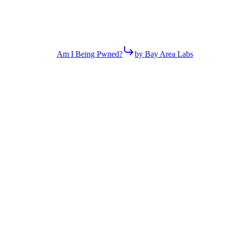
Am I Being Pwned?
by Bay Area Labs