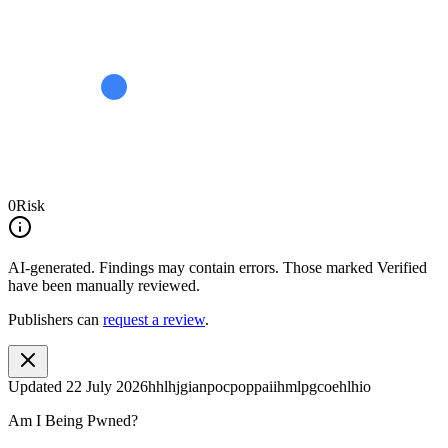
0
Risk
AI-generated.
Findings may contain errors. Those marked
Verified
have been manually reviewed.
Publishers can
request a review
.
Updated
22 July 2026
hhlhjgianpocpoppaiihmlpgcoehlhio
Am I Being Pwned?