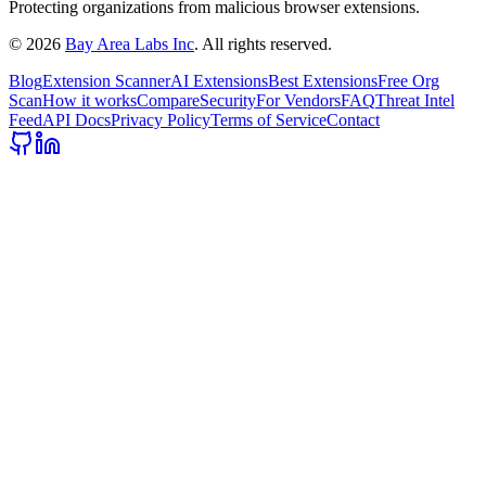
Protecting organizations from malicious browser extensions.
©
2026
Bay Area Labs Inc
. All rights reserved.
Blog
Extension Scanner
AI Extensions
Best Extensions
Free Org
Scan
How it works
Compare
Security
For Vendors
FAQ
Threat Intel
Feed
API Docs
Privacy Policy
Terms of Service
Contact