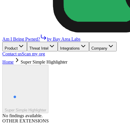
Am I Being Pwned?
by Bay Area Labs
Product
Threat Intel
Integrations
Company
Contact us
Scan my org
Home
Super Simple Highlighter
Super Simple Highlighter
No findings available.
OTHER EXTENSIONS