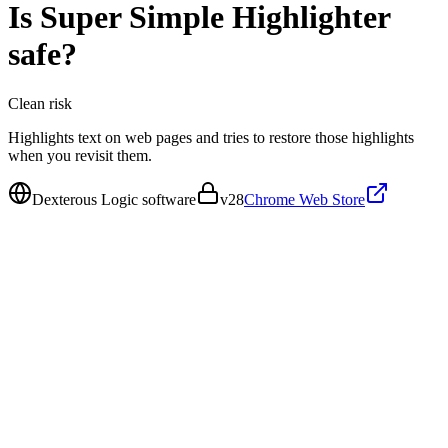
Is
Super Simple Highlighter
safe?
Clean
risk
Highlights text on web pages and tries to restore those highlights
when you revisit them.
Dexterous Logic software
v
28
Chrome Web Store