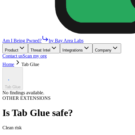
Am I Being Pwned?
by Bay Area Labs
Product
Threat Intel
Integrations
Company
Contact us
Scan my org
Home
Tab Glue
Tab Glue
No findings available.
OTHER EXTENSIONS
Is
Tab Glue
safe?
Clean
risk