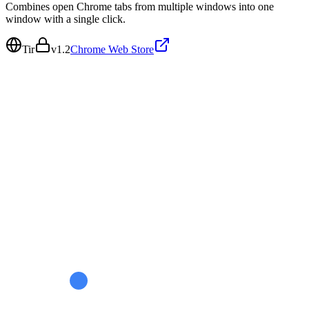
Combines open Chrome tabs from multiple windows into one
window with a single click.
Tir
v
1.2
Chrome Web Store