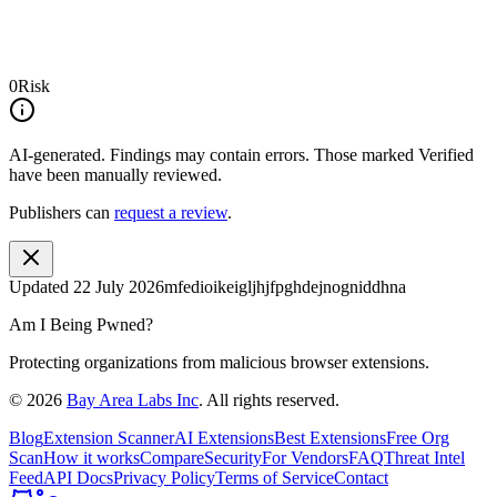
0
Risk
AI-generated.
Findings may contain errors. Those marked
Verified
have been manually reviewed.
Publishers can
request a review
.
Updated
22 July 2026
mfedioikeigljhjfpghdejnogniddhna
Am I Being Pwned?
Protecting organizations from malicious browser extensions.
©
2026
Bay Area Labs Inc
. All rights reserved.
Blog
Extension Scanner
AI Extensions
Best Extensions
Free Org
Scan
How it works
Compare
Security
For Vendors
FAQ
Threat Intel
Feed
API Docs
Privacy Policy
Terms of Service
Contact