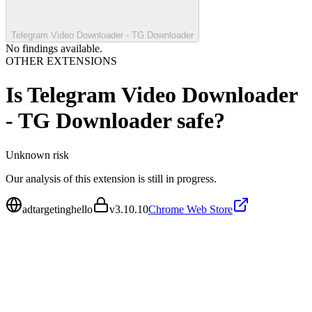
Telegram Video Downloader - TG Downloader
No findings available.
OTHER EXTENSIONS
Is
Telegram Video Downloader
- TG Downloader
safe?
Unknown
risk
Our analysis of this extension is still in progress.
adtargetinghello
v
3.10.10
Chrome Web Store