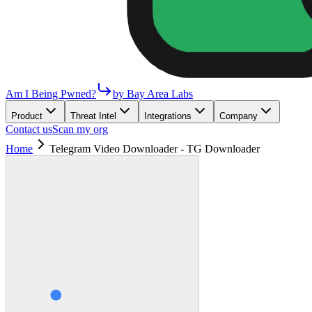
Am I Being Pwned?
by Bay Area Labs
Product
Threat Intel
Integrations
Company
Contact us
Scan my org
Home
Telegram Video Downloader - TG Downloader