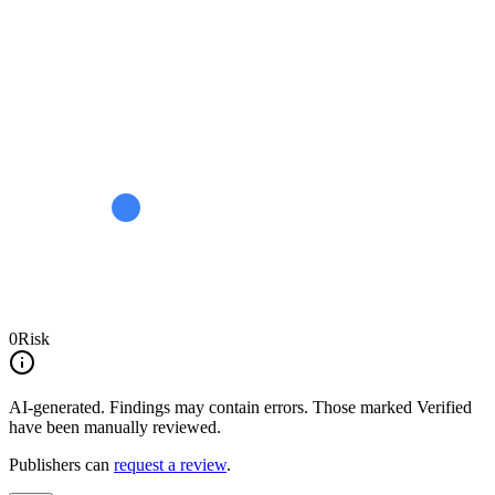
0
Risk
AI-generated.
Findings may contain errors. Those marked
Verified
have been manually reviewed.
Publishers can
request a review
.