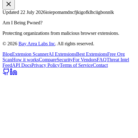
Updated
22 July 2026
ioiepomamdncfjkigofklhciigbonnlk
Am I Being Pwned?
Protecting organizations from malicious browser extensions.
©
2026
Bay Area Labs Inc
. All rights reserved.
Blog
Extension Scanner
AI Extensions
Best Extensions
Free Org
Scan
How it works
Compare
Security
For Vendors
FAQ
Threat Intel
Feed
API Docs
Privacy Policy
Terms of Service
Contact