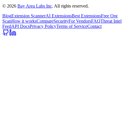
©
2026
Bay Area Labs Inc
. All rights reserved.
Blog
Extension Scanner
AI Extensions
Best Extensions
Free Org
Scan
How it works
Compare
Security
For Vendors
FAQ
Threat Intel
Feed
API Docs
Privacy Policy
Terms of Service
Contact