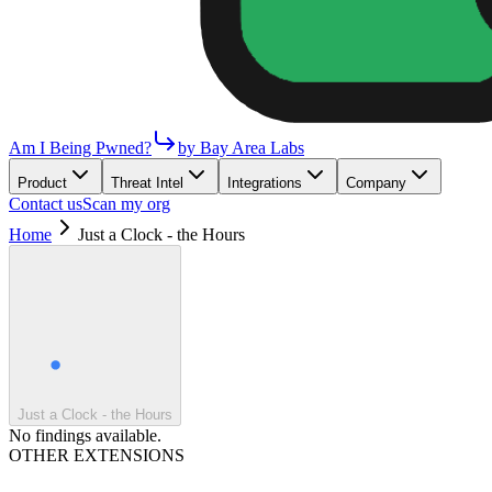
Am I Being Pwned?
by Bay Area Labs
Product
Threat Intel
Integrations
Company
Contact us
Scan my org
Home
Just a Clock - the Hours
Just a Clock - the Hours
No findings available.
OTHER EXTENSIONS