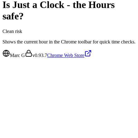
Is
Just a Clock - the Hours
safe?
Clean
risk
Shows the current hour in the Chrome toolbar for quick time checks.
Marc G
v
0.93.7
Chrome Web Store