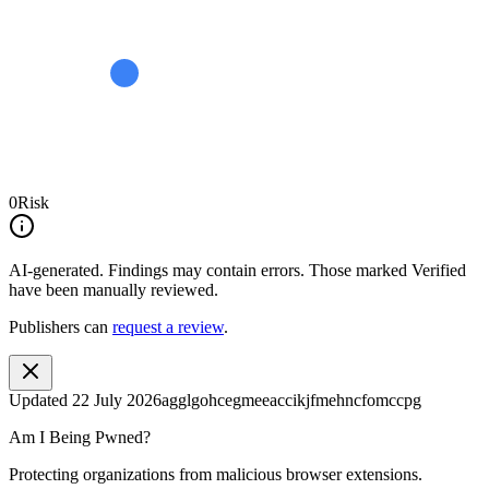
0
Risk
AI-generated.
Findings may contain errors. Those marked
Verified
have been manually reviewed.
Publishers can
request a review
.
Updated
22 July 2026
agglgohcegmeeaccikjfmehncfomccpg
Am I Being Pwned?
Protecting organizations from malicious browser extensions.