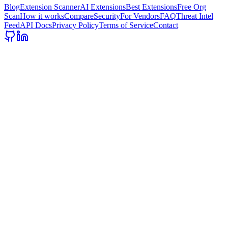
Blog
Extension Scanner
AI Extensions
Best Extensions
Free Org
Scan
How it works
Compare
Security
For Vendors
FAQ
Threat Intel
Feed
API Docs
Privacy Policy
Terms of Service
Contact