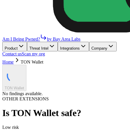
Am I Being Pwned?
by Bay Area Labs
Product
Threat Intel
Integrations
Company
Contact us
Scan my org
Home
TON Wallet
TON Wallet
No findings available.
OTHER EXTENSIONS
Is
TON Wallet
safe?
Low
risk