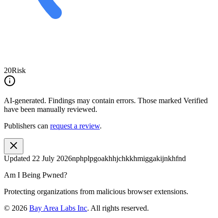
20
Risk
AI-generated.
Findings may contain errors. Those marked
Verified
have been manually reviewed.
Publishers can
request a review
.
Updated
22 July 2026
nphplpgoakhhjchkkhmiggakijnkhfnd
Am I Being Pwned?
Protecting organizations from malicious browser extensions.
©
2026
Bay Area Labs Inc
. All rights reserved.