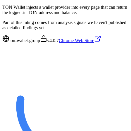
TON Wallet injects a wallet provider into every page that can return
the logged-in TON address and balance.
Part of this rating comes from analysis signals we haven't published
as detailed findings yet.
ton-wallet-group
v
4.0.7
Chrome Web Store