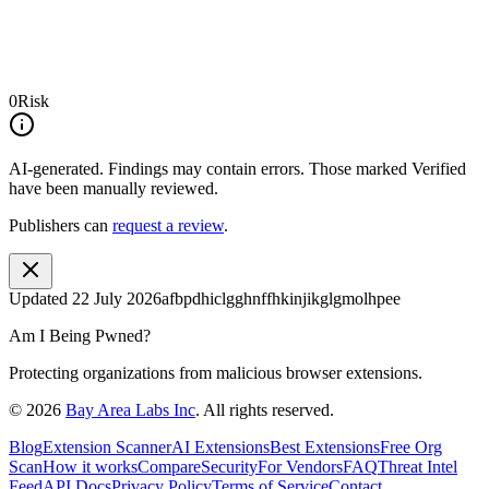
0
Risk
AI-generated.
Findings may contain errors. Those marked
Verified
have been manually reviewed.
Publishers can
request a review
.
Updated
22 July 2026
afbpdhiclgghnffhkinjikglgmolhpee
Am I Being Pwned?
Protecting organizations from malicious browser extensions.
©
2026
Bay Area Labs Inc
. All rights reserved.
Blog
Extension Scanner
AI Extensions
Best Extensions
Free Org
Scan
How it works
Compare
Security
For Vendors
FAQ
Threat Intel
Feed
API Docs
Privacy Policy
Terms of Service
Contact