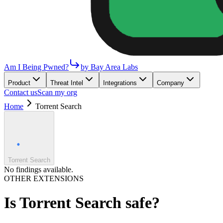
Am I Being Pwned?
by Bay Area Labs
Product
Threat Intel
Integrations
Company
Contact us
Scan my org
Home
Torrent Search
Torrent Search
No findings available.
OTHER EXTENSIONS
Is
Torrent Search
safe?