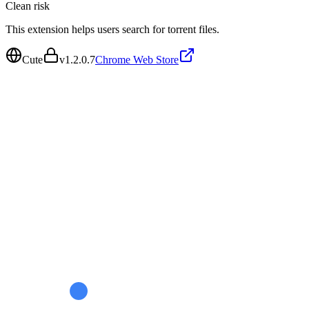
Clean
risk
This extension helps users search for torrent files.
Cute
v
1.2.0.7
Chrome Web Store