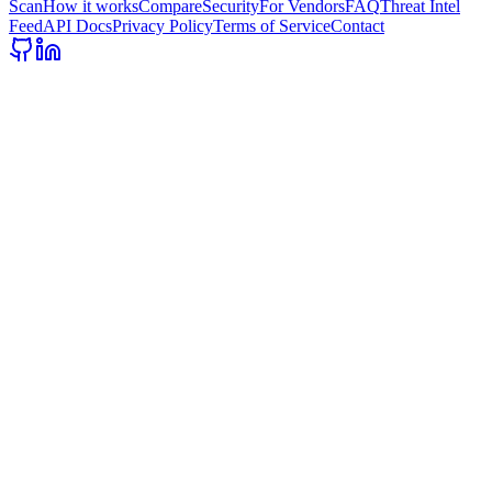
Scan
How it works
Compare
Security
For Vendors
FAQ
Threat Intel
Feed
API Docs
Privacy Policy
Terms of Service
Contact