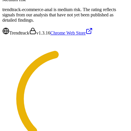
trendtrack-ecommerce-anal is medium risk. The rating reflects
signals from our analysis that have not yet been published as
detailed findings.
Trendtrack
v
1.3.16
Chrome Web Store