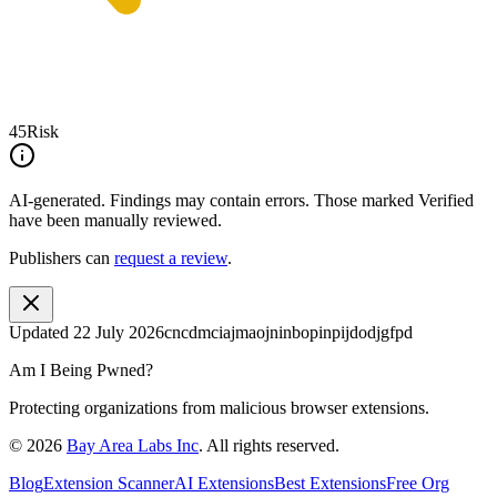
45
Risk
AI-generated.
Findings may contain errors. Those marked
Verified
have been manually reviewed.
Publishers can
request a review
.
Updated
22 July 2026
cncdmciajmaojninbopinpijdodjgfpd
Am I Being Pwned?
Protecting organizations from malicious browser extensions.
©
2026
Bay Area Labs Inc
. All rights reserved.
Blog
Extension Scanner
AI Extensions
Best Extensions
Free Org