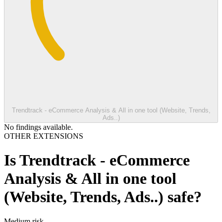
Trendtrack - eCommerce Analysis & All in one tool (Website, Trends,
Ads..)
No findings available.
OTHER EXTENSIONS
Is
Trendtrack - eCommerce
Analysis & All in one tool
(Website, Trends, Ads..)
safe?
Medium
risk