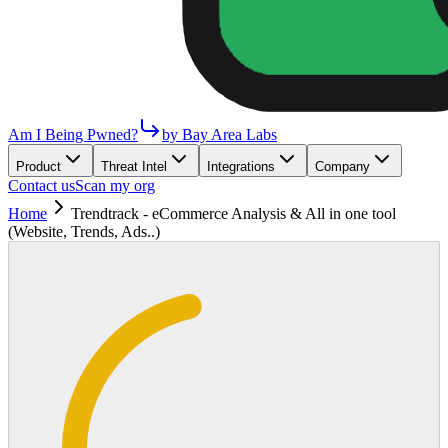
Am I Being Pwned?
by Bay Area Labs
Product
Threat Intel
Integrations
Company
Contact us
Scan my org
Home
Trendtrack - eCommerce Analysis & All in one tool
(Website, Trends, Ads..)