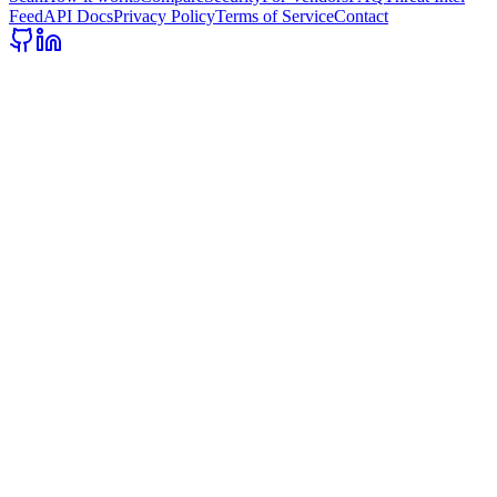
Feed
API Docs
Privacy Policy
Terms of Service
Contact