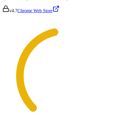
v
4.7
Chrome Web Store