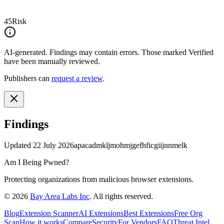
45
Risk
AI-generated.
Findings may contain errors. Those marked
Verified
have been manually reviewed.
Publishers can
request a review
.
Findings
Updated
22 July 2026
apacadmkljmohmjgefhficgiijnnmelk
Am I Being Pwned?
Protecting organizations from malicious browser extensions.
©
2026
Bay Area Labs Inc
. All rights reserved.
Blog
Extension Scanner
AI Extensions
Best Extensions
Free Org
Scan
How it works
Compare
Security
For Vendors
FAQ
Threat Intel