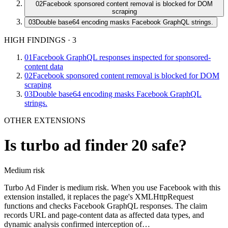
02
Facebook sponsored content removal is blocked for DOM
scraping
03
Double base64 encoding masks Facebook GraphQL strings.
HIGH FINDINGS
·
3
01
Facebook GraphQL responses inspected for sponsored-
content data
02
Facebook sponsored content removal is blocked for DOM
scraping
03
Double base64 encoding masks Facebook GraphQL
strings.
OTHER EXTENSIONS
Is
turbo ad finder 20
safe?
Medium
risk
Turbo Ad Finder is medium risk. When you use Facebook with this
extension installed, it replaces the page's XMLHttpRequest
functions and checks Facebook GraphQL responses. The claim
records URL and page-content data as affected data types, and
dynamic analysis confirmed interception of…