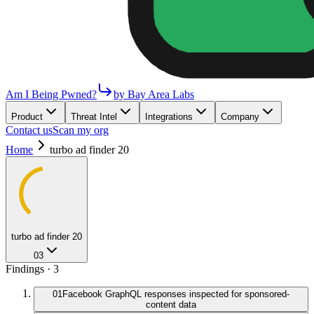
Am I Being Pwned?
by Bay Area Labs
Product
Threat Intel
Integrations
Company
Contact us
Scan my org
Home
turbo ad finder 20
turbo ad finder 20
03
Findings ·
3
01
Facebook GraphQL responses inspected for sponsored-
content data