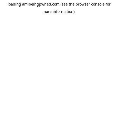
loading
amibeingpwned.com
(see the
browser console
for
more information).