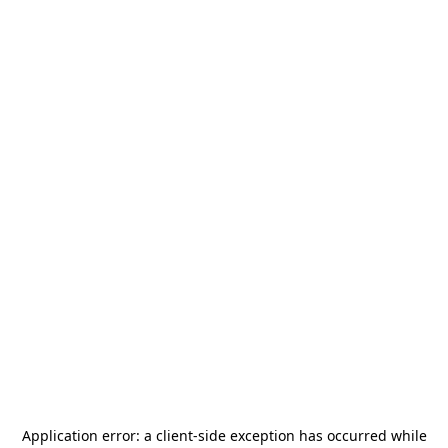
Application error: a
client
-side exception has occurred while