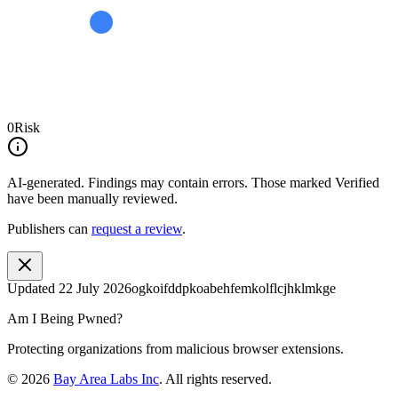
0
Risk
AI-generated.
Findings may contain errors. Those marked
Verified
have been manually reviewed.
Publishers can
request a review
.
Updated
22 July 2026
ogkoifddpkoabehfemkolflcjhklmkge
Am I Being Pwned?
Protecting organizations from malicious browser extensions.
©
2026
Bay Area Labs Inc
. All rights reserved.