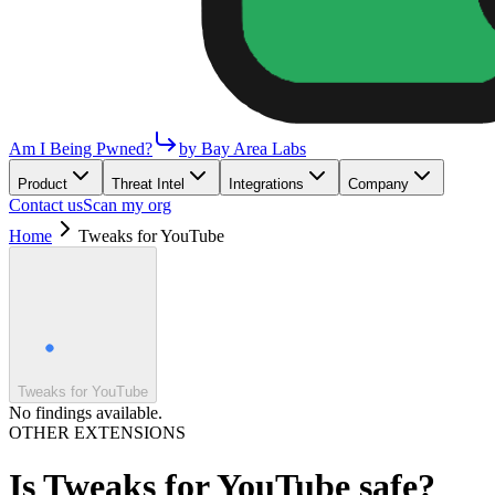
Am I Being Pwned?
by Bay Area Labs
Product
Threat Intel
Integrations
Company
Contact us
Scan my org
Home
Tweaks for YouTube
Tweaks for YouTube
No findings available.
OTHER EXTENSIONS
Is
Tweaks for YouTube
safe?