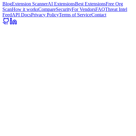
Blog
Extension Scanner
AI Extensions
Best Extensions
Free Org
Scan
How it works
Compare
Security
For Vendors
FAQ
Threat Intel
Feed
API Docs
Privacy Policy
Terms of Service
Contact