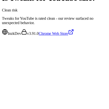
Clean
risk
Tweaks for YouTube is rated clean - our review surfaced no
unexpected behavior.
InzkDev
v
3.91.0
Chrome Web Store