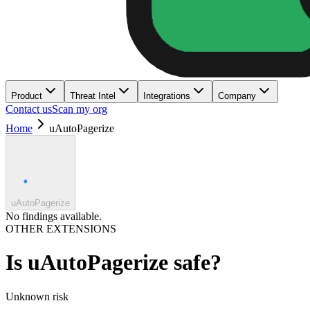
Product
Threat Intel
Integrations
Company
Contact us
Scan my org
Home
uAutoPagerize
uAutoPagerize
No findings available.
OTHER EXTENSIONS
Is
uAutoPagerize
safe?
Unknown
risk