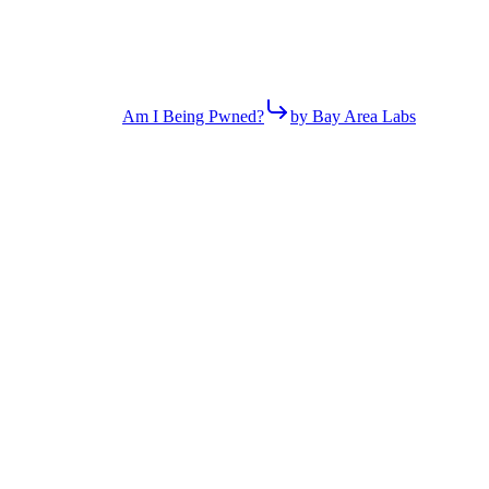
Am I Being Pwned?
by Bay Area Labs