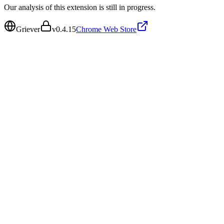
Our analysis of this extension is still in progress.
Griever
v
0.4.15
Chrome Web Store