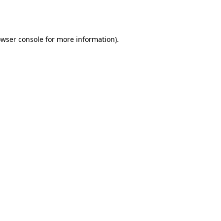
wser console
for more information).