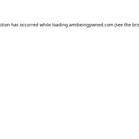
ption has occurred while loading
amibeingpwned.com
(see the
bro