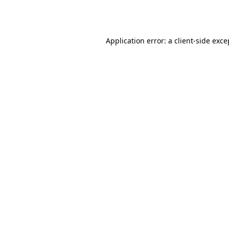
Application error: a
client
-side exce