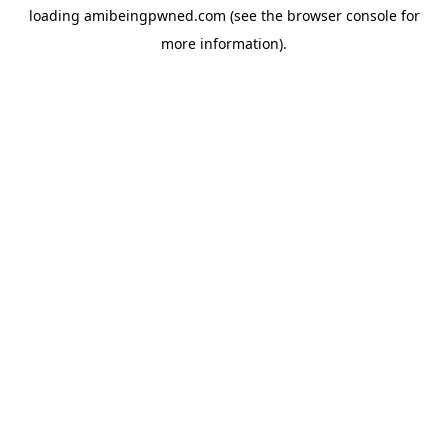
loading
amibeingpwned.com
(see the
browser console
for
more information).