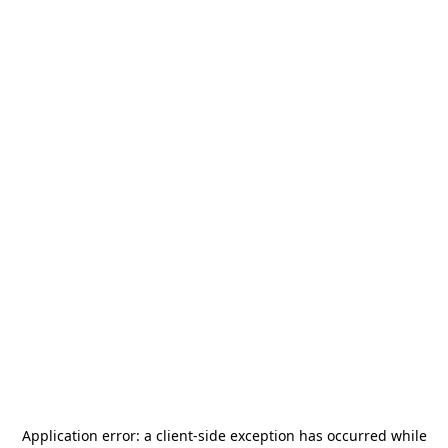
Application error: a
client
-side exception has occurred while