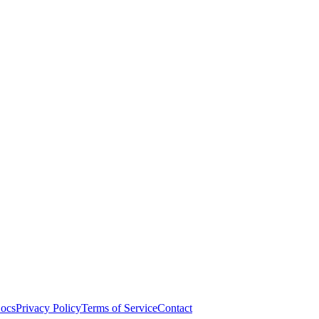
ocs
Privacy Policy
Terms of Service
Contact