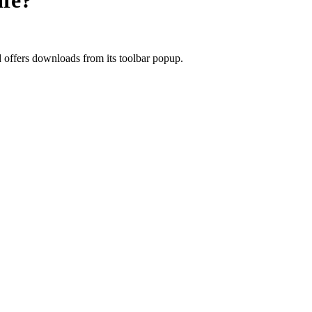
fe?
d offers downloads from its toolbar popup.