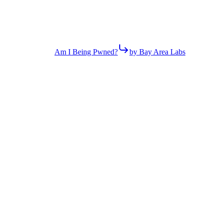
Am I Being Pwned?
by Bay Area Labs