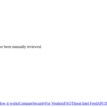
e been manually reviewed.
ow it works
Compare
Security
For Vendors
FAQ
Threat Intel Feed
API D