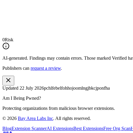
0
Risk
AI-generated.
Findings may contain errors. Those marked
Verified
hav
Publishers can
request a review
.
Updated
22 July 2026
pchlfebelfohhojoomlngjbkcjponfha
Am I Being Pwned?
Protecting organizations from malicious browser extensions.
©
2026
Bay Area Labs Inc
. All rights reserved.
Blog
Extension Scanner
AI Extensions
Best Extensions
Free Org Scan
H