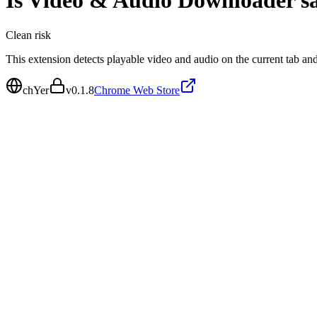
Is
Video & Audio Downloader
sa
Clean
risk
This extension detects playable video and audio on the current tab an
chYer
v
0.1.8
Chrome Web Store