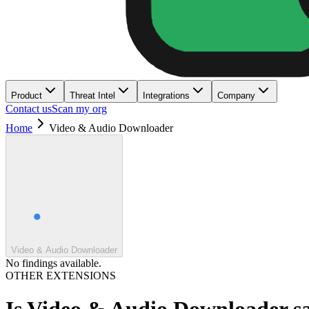
Product
Threat Intel
Integrations
Company
Contact us
Scan my org
Home
Video & Audio Downloader
Video & Audio Downloader
No findings available.
OTHER EXTENSIONS