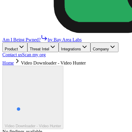
Am I Being Pwned?
by Bay Area Labs
Product
Threat Intel
Integrations
Company
Contact us
Scan my org
Home
Video Downloader - Video Hunter
Video Downloader - Video Hunter
No findings available.