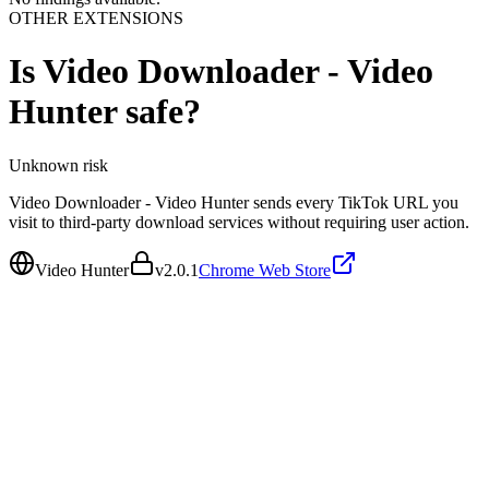
OTHER EXTENSIONS
Is
Video Downloader - Video
Hunter
safe?
Unknown
risk
Video Downloader - Video Hunter sends every TikTok URL you
visit to third-party download services without requiring user action.
Video Hunter
v
2.0.1
Chrome Web Store