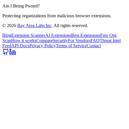
Am I Being Pwned?
Protecting organizations from malicious browser extensions.
©
2026
Bay Area Labs Inc
. All rights reserved.
Blog
Extension Scanner
AI Extensions
Best Extensions
Free Org
Scan
How it works
Compare
Security
For Vendors
FAQ
Threat Intel
Feed
API Docs
Privacy Policy
Terms of Service
Contact