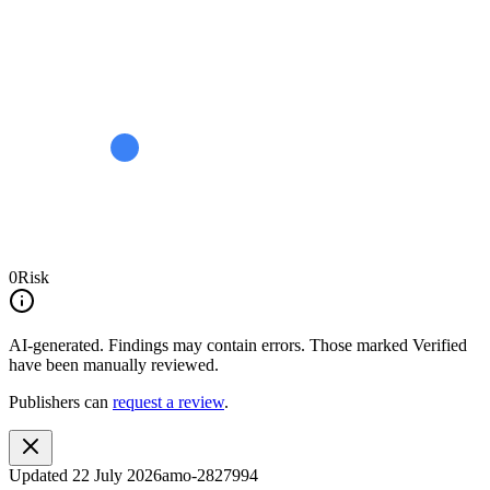
0
Risk
AI-generated.
Findings may contain errors. Those marked
Verified
have been manually reviewed.
Publishers can
request a review
.
Updated
22 July 2026
amo-2827994