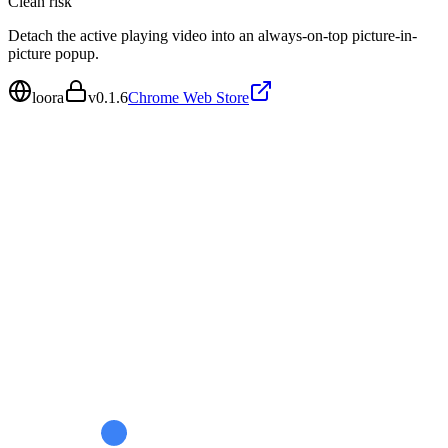
Clean
risk
Detach the active playing video into an always-on-top picture-in-
picture popup.
loora
v
0.1.6
Chrome Web Store