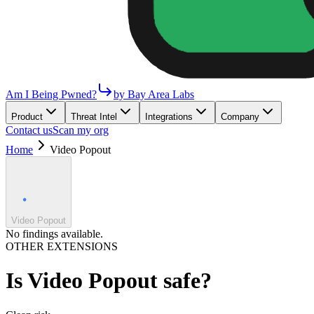
Am I Being Pwned?
by Bay Area Labs
Product
Threat Intel
Integrations
Company
Contact us
Scan my org
Home
Video Popout
Video Popout
No findings available.
OTHER EXTENSIONS
Is
Video Popout
safe?