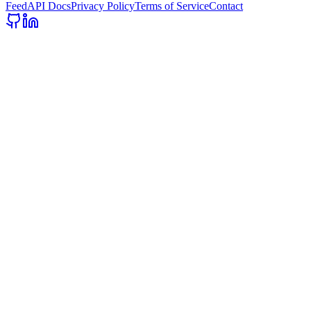
Feed
API Docs
Privacy Policy
Terms of Service
Contact