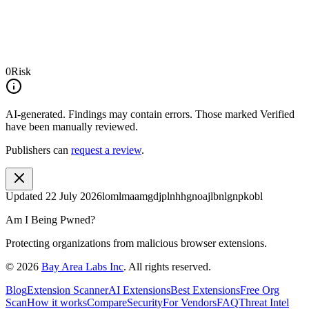
0
Risk
AI-generated.
Findings may contain errors. Those marked
Verified
have been manually reviewed.
Publishers can
request a review
.
Updated
22 July 2026
lomlmaamgdjplnhhgnoajlbnlgnpkobl
Am I Being Pwned?
Protecting organizations from malicious browser extensions.
©
2026
Bay Area Labs Inc
. All rights reserved.
Blog
Extension Scanner
AI Extensions
Best Extensions
Free Org
Scan
How it works
Compare
Security
For Vendors
FAQ
Threat Intel