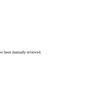
e been manually reviewed.