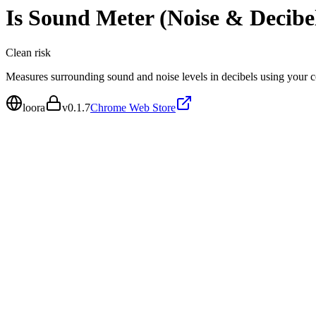
Is
Sound Meter (Noise & Decibe
Clean
risk
Measures surrounding sound and noise levels in decibels using your
loora
v
0.1.7
Chrome Web Store