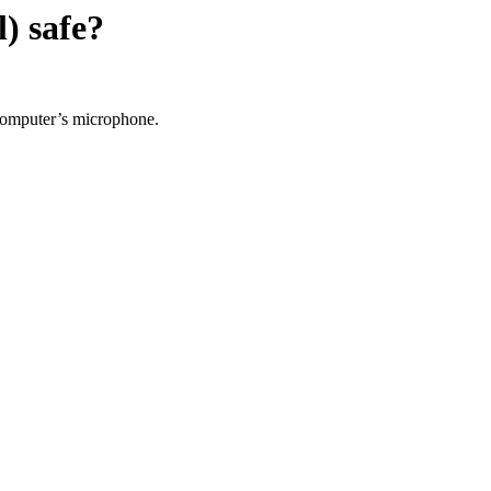
l)
safe?
 computer’s microphone.