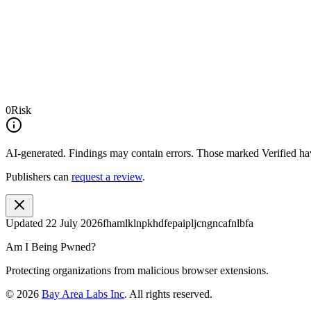
0
Risk
AI-generated.
Findings may contain errors. Those marked
Verified
hav
Publishers can
request a review
.
Updated
22 July 2026
fhamlklnpkhdfepaipljcngncafnlbfa
Am I Being Pwned?
Protecting organizations from malicious browser extensions.
©
2026
Bay Area Labs Inc
. All rights reserved.