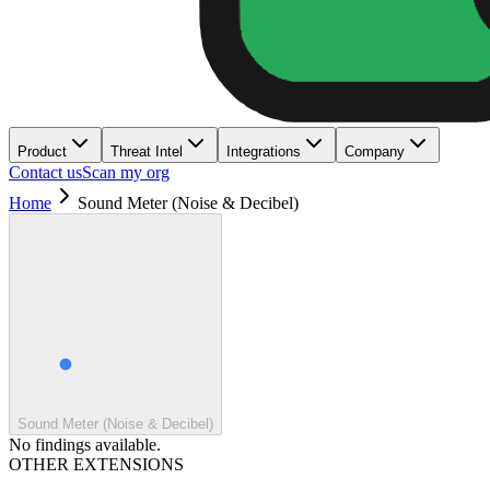
Product
Threat Intel
Integrations
Company
Contact us
Scan my org
Home
Sound Meter (Noise & Decibel)
Sound Meter (Noise & Decibel)
No findings available.
OTHER EXTENSIONS