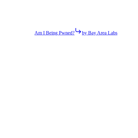
Am I Being Pwned?
by Bay Area Labs