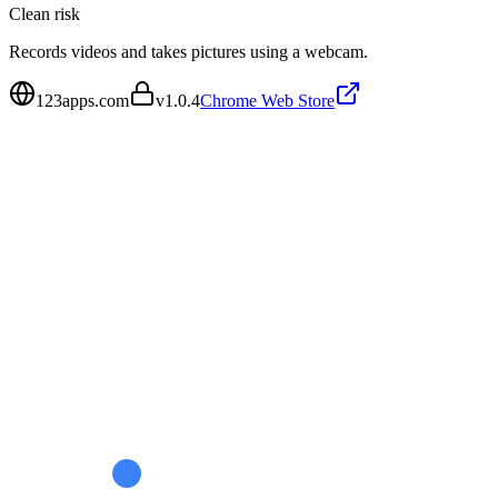
Clean
risk
Records videos and takes pictures using a webcam.
123apps.com
v
1.0.4
Chrome Web Store