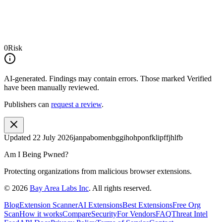
0
Risk
AI-generated.
Findings may contain errors. Those marked
Verified
have been manually reviewed.
Publishers can
request a review
.
Updated
22 July 2026
janpabomenbggihohponfklipffjhlfb
Am I Being Pwned?
Protecting organizations from malicious browser extensions.
©
2026
Bay Area Labs Inc
. All rights reserved.
Blog
Extension Scanner
AI Extensions
Best Extensions
Free Org
Scan
How it works
Compare
Security
For Vendors
FAQ
Threat Intel