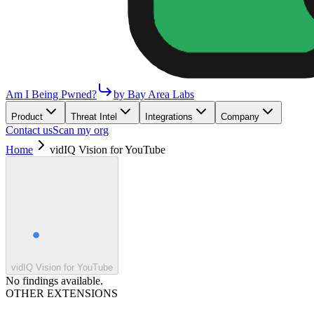
Am I Being Pwned?
by Bay Area Labs
Product
Threat Intel
Integrations
Company
Contact us
Scan my org
Home
vidIQ Vision for YouTube
vidIQ Vision for YouTube
No findings available.
OTHER EXTENSIONS