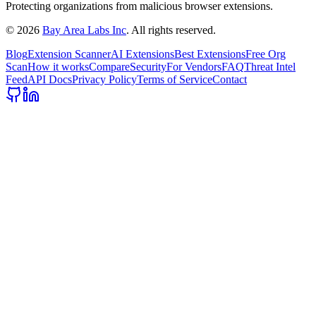
Protecting organizations from malicious browser extensions.
©
2026
Bay Area Labs Inc
. All rights reserved.
Blog
Extension Scanner
AI Extensions
Best Extensions
Free Org
Scan
How it works
Compare
Security
For Vendors
FAQ
Threat Intel
Feed
API Docs
Privacy Policy
Terms of Service
Contact