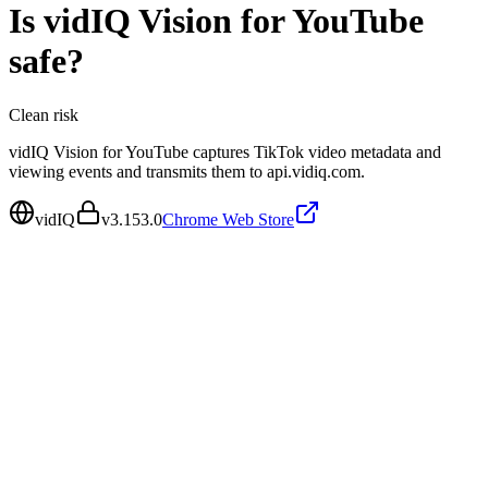
Is
vidIQ Vision for YouTube
safe?
Clean
risk
vidIQ Vision for YouTube captures TikTok video metadata and
viewing events and transmits them to api.vidiq.com.
vidIQ
v
3.153.0
Chrome Web Store