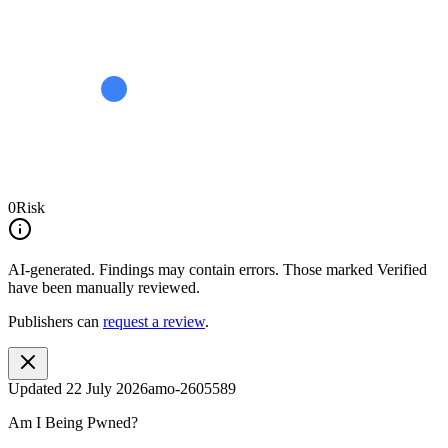
0
Risk
AI-generated.
Findings may contain errors. Those marked
Verified
have been manually reviewed.
Publishers can
request a review
.
Updated
22 July 2026
amo-2605589
Am I Being Pwned?