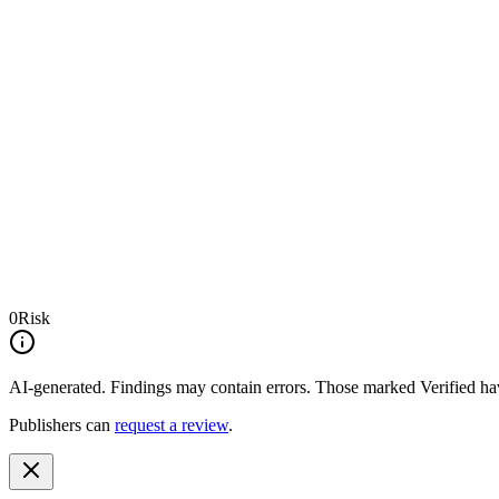
0
Risk
AI-generated.
Findings may contain errors. Those marked
Verified
hav
Publishers can
request a review
.