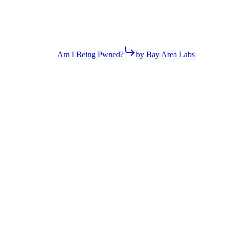
Am I Being Pwned?
by Bay Area Labs