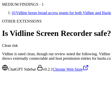
MEDIUM FINDINGS
·
1
01
Vidline keeps broad access grants for both Vidline and Haol
OTHER EXTENSIONS
Is
Vidline Screen Recorder
safe?
Clean
risk
Vidline is rated clean, though our review noted the following. Vidli
shows externally connectable and host permission entries for haolu.
ChatGPT Sidebar
v
0.2.1
Chrome Web Store