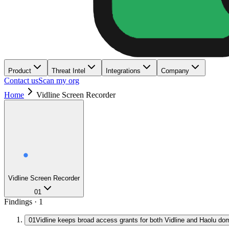
Product
Threat Intel
Integrations
Company
Contact us
Scan my org
Home
Vidline Screen Recorder
Vidline Screen Recorder
01
Findings ·
1
01
Vidline keeps broad access grants for both Vidline and Haolu do