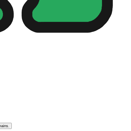
mains.