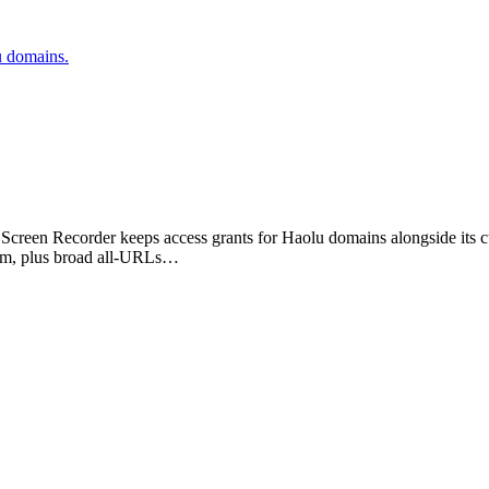
u domains.
ne Screen Recorder keeps access grants for Haolu domains alongside it
com, plus broad all-URLs…