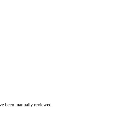
e been manually reviewed.