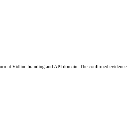
s current Vidline branding and API domain. The confirmed evidence