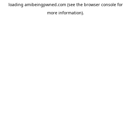
loading
amibeingpwned.com
(see the
browser console
for
more information).