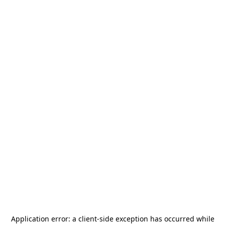
Application error: a
client
-side exception has occurred while