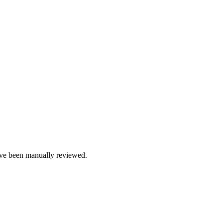
e been manually reviewed.