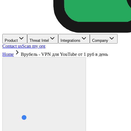
Product
Threat Intel
Integrations
Company
Contact us
Scan my org
Home
Врубель - VPN для YouTube от 1 руб в день