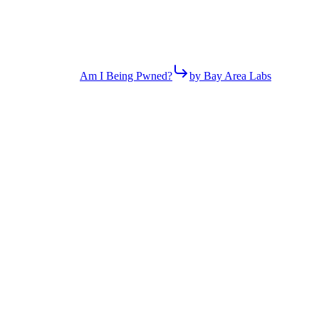
Am I Being Pwned?
by Bay Area Labs