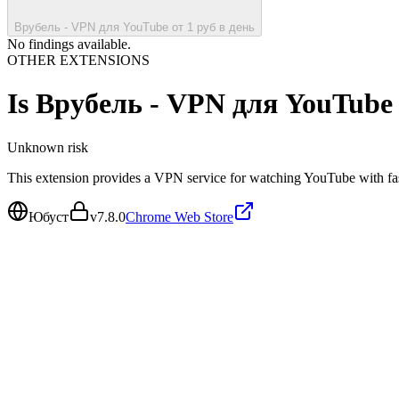
Врубель - VPN для YouTube от 1 руб в день
No findings available.
OTHER EXTENSIONS
Is
Врубель - VPN для YouTube 
Unknown
risk
This extension provides a VPN service for watching YouTube with fas
Юбуст
v
7.8.0
Chrome Web Store