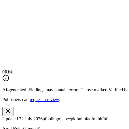
0
Risk
AI-generated.
Findings may contain errors. Those marked
Verified
hav
Publishers can
request a review
.
Updated
22 July 2026
pfpolingmjapeepkjhnimfaofmlhhfbf
Am I Being Pwned?