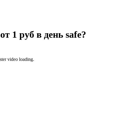
от 1 руб в день
safe?
ter video loading.