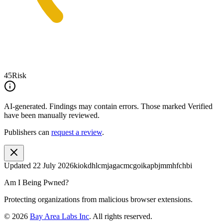
45
Risk
AI-generated.
Findings may contain errors. Those marked
Verified
have been manually reviewed.
Publishers can
request a review
.
Updated
22 July 2026
kiokdhlcmjagacmcgoikapbjmmhfchbi
Am I Being Pwned?
Protecting organizations from malicious browser extensions.
©
2026
Bay Area Labs Inc
. All rights reserved.