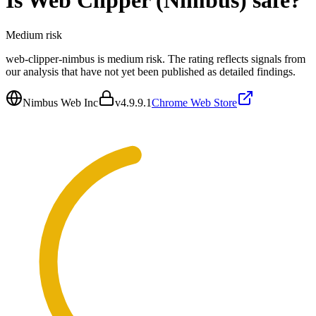
Is
Web Clipper (Nimbus)
safe?
Medium
risk
web-clipper-nimbus is medium risk. The rating reflects signals from
our analysis that have not yet been published as detailed findings.
Nimbus Web Inc
v
4.9.9.1
Chrome Web Store