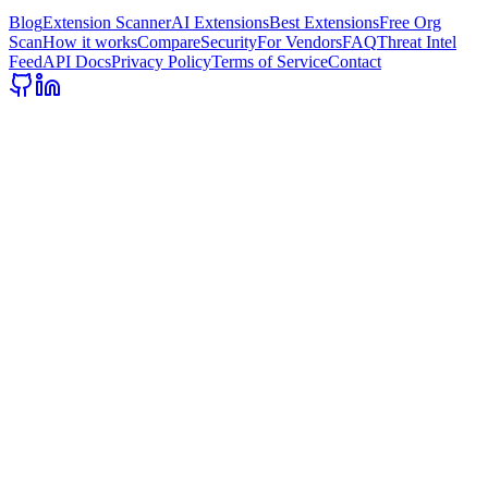
Blog
Extension Scanner
AI Extensions
Best Extensions
Free Org
Scan
How it works
Compare
Security
For Vendors
FAQ
Threat Intel
Feed
API Docs
Privacy Policy
Terms of Service
Contact