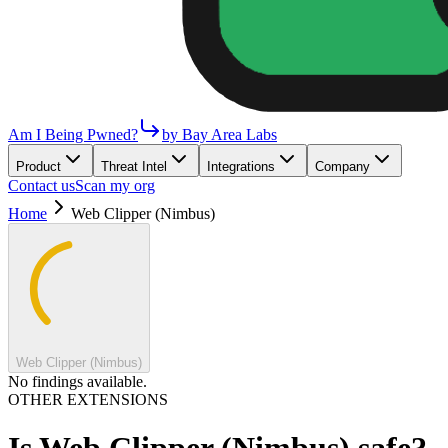
Am I Being Pwned?
by Bay Area Labs
Product
Threat Intel
Integrations
Company
Contact us
Scan my org
Home
Web Clipper (Nimbus)
Web Clipper (Nimbus)
No findings available.
OTHER EXTENSIONS