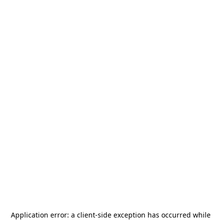
Application error: a
client
-side exception has occurred while