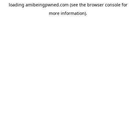
loading
amibeingpwned.com
(see the
browser console
for
more information).