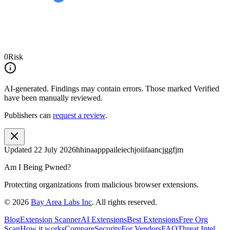
0
Risk
AI-generated.
Findings may contain errors. Those marked
Verified
have been manually reviewed.
Publishers can
request a review
.
Updated
22 July 2026
hhinaapppaileiechjoiifaancjggfjm
Am I Being Pwned?
Protecting organizations from malicious browser extensions.
©
2026
Bay Area Labs Inc
. All rights reserved.
Blog
Extension Scanner
AI Extensions
Best Extensions
Free Org
Scan
How it works
Compare
Security
For Vendors
FAQ
Threat Intel