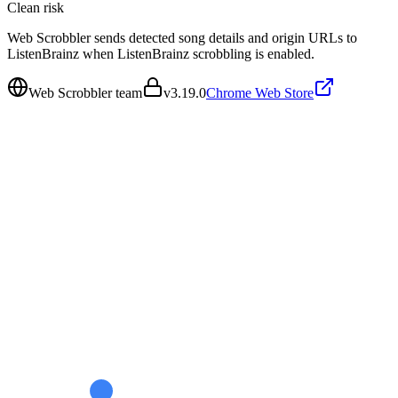
Clean
risk
Web Scrobbler sends detected song details and origin URLs to
ListenBrainz when ListenBrainz scrobbling is enabled.
Web Scrobbler team
v
3.19.0
Chrome Web Store