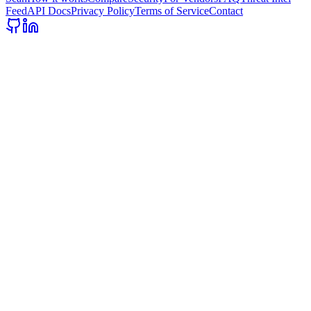
Feed
API Docs
Privacy Policy
Terms of Service
Contact