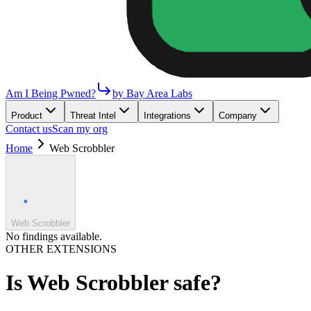
Am I Being Pwned?
by Bay Area Labs
Product
Threat Intel
Integrations
Company
Contact us
Scan my org
Home
Web Scrobbler
Web Scrobbler
No findings available.
OTHER EXTENSIONS
Is
Web Scrobbler
safe?