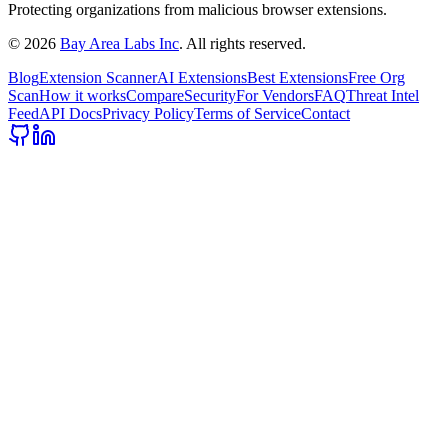
Protecting organizations from malicious browser extensions.
©
2026
Bay Area Labs Inc
. All rights reserved.
Blog
Extension Scanner
AI Extensions
Best Extensions
Free Org
Scan
How it works
Compare
Security
For Vendors
FAQ
Threat Intel
Feed
API Docs
Privacy Policy
Terms of Service
Contact