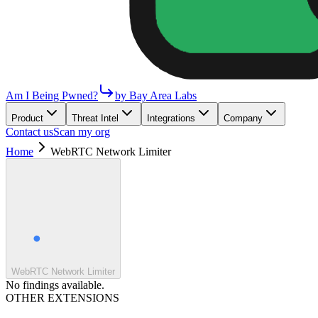
Am I Being Pwned?
by Bay Area Labs
Product
Threat Intel
Integrations
Company
Contact us
Scan my org
Home
WebRTC Network Limiter
WebRTC Network Limiter
No findings available.
OTHER EXTENSIONS