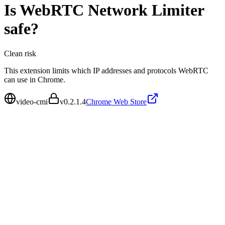
Is
WebRTC Network Limiter
safe?
Clean
risk
This extension limits which IP addresses and protocols WebRTC
can use in Chrome.
video-cmi
v
0.2.1.4
Chrome Web Store