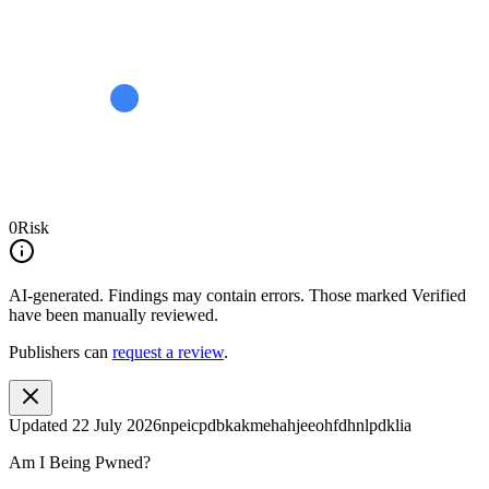
0
Risk
AI-generated.
Findings may contain errors. Those marked
Verified
have been manually reviewed.
Publishers can
request a review
.
Updated
22 July 2026
npeicpdbkakmehahjeeohfdhnlpdklia
Am I Being Pwned?