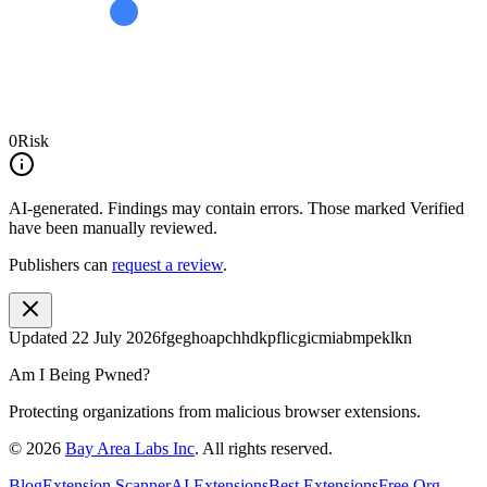
0
Risk
AI-generated.
Findings may contain errors. Those marked
Verified
have been manually reviewed.
Publishers can
request a review
.
Updated
22 July 2026
fgeghoapchhdkpflicgicmiabmpeklkn
Am I Being Pwned?
Protecting organizations from malicious browser extensions.
©
2026
Bay Area Labs Inc
. All rights reserved.
Blog
Extension Scanner
AI Extensions
Best Extensions
Free Org