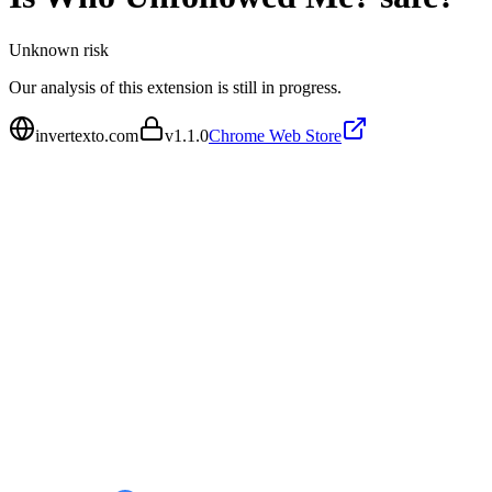
Unknown
risk
Our analysis of this extension is still in progress.
invertexto.com
v
1.1.0
Chrome Web Store