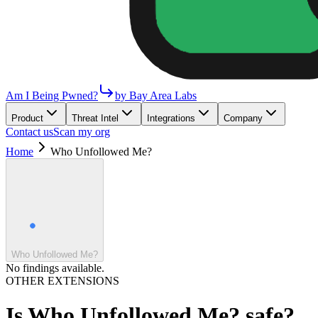
Am I Being Pwned?
by Bay Area Labs
Product
Threat Intel
Integrations
Company
Contact us
Scan my org
Home
Who Unfollowed Me?
Who Unfollowed Me?
No findings available.
OTHER EXTENSIONS
Is
Who Unfollowed Me?
safe?