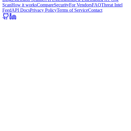
Scan
How it works
Compare
Security
For Vendors
FAQ
Threat Intel
Feed
API Docs
Privacy Policy
Terms of Service
Contact