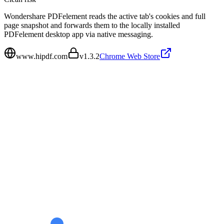
Wondershare PDFelement reads the active tab's cookies and full
page snapshot and forwards them to the locally installed
PDFelement desktop app via native messaging.
www.hipdf.com
v
1.3.2
Chrome Web Store