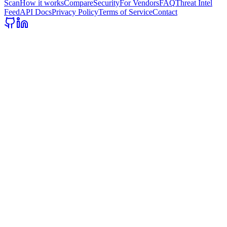
Scan
How it works
Compare
Security
For Vendors
FAQ
Threat Intel
Feed
API Docs
Privacy Policy
Terms of Service
Contact