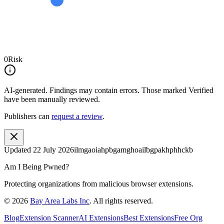
0
Risk
AI-generated.
Findings may contain errors. Those marked
Verified
have been manually reviewed.
Publishers can
request a review
.
Updated
22 July 2026
ilmgaoiahpbgamghoailbgpakhphhckb
Am I Being Pwned?
Protecting organizations from malicious browser extensions.
©
2026
Bay Area Labs Inc
. All rights reserved.
Blog
Extension Scanner
AI Extensions
Best Extensions
Free Org