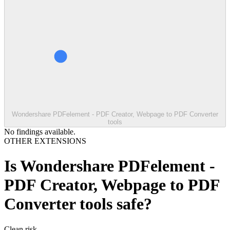
Wondershare PDFelement - PDF Creator, Webpage to PDF Converter
tools
No findings available.
OTHER EXTENSIONS
Is
Wondershare PDFelement -
PDF Creator, Webpage to PDF
Converter tools
safe?
Clean
risk