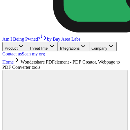
Am I Being Pwned?
by Bay Area Labs
Product
Threat Intel
Integrations
Company
Contact us
Scan my org
Home
Wondershare PDFelement - PDF Creator, Webpage to
PDF Converter tools