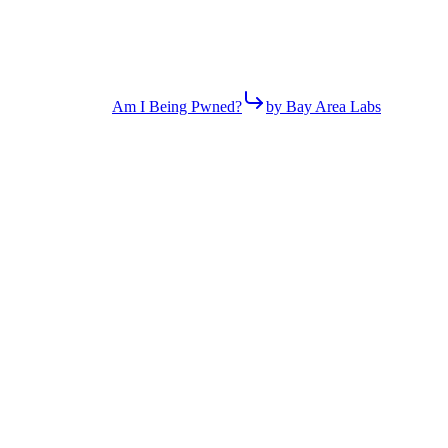
Am I Being Pwned?
by Bay Area Labs