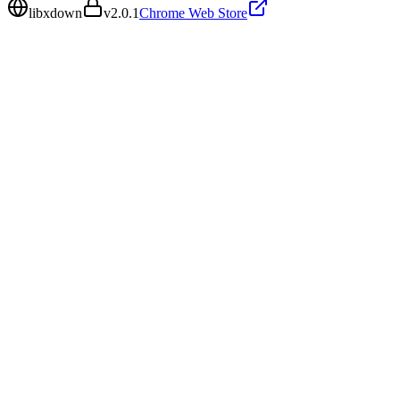
libxdown
v
2.0.1
Chrome Web Store