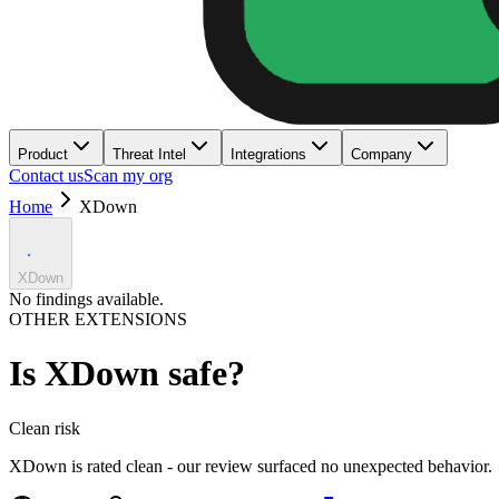
Product
Threat Intel
Integrations
Company
Contact us
Scan my org
Home
XDown
XDown
No findings available.
OTHER EXTENSIONS
Is
XDown
safe?
Clean
risk
XDown is rated clean - our review surfaced no unexpected behavior.