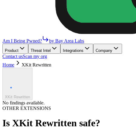
Am I Being Pwned?
by Bay Area Labs
Product
Threat Intel
Integrations
Company
Contact us
Scan my org
Home
XKit Rewritten
XKit Rewritten
No findings available.
OTHER EXTENSIONS
Is
XKit Rewritten
safe?