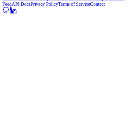
Feed
API Docs
Privacy Policy
Terms of Service
Contact