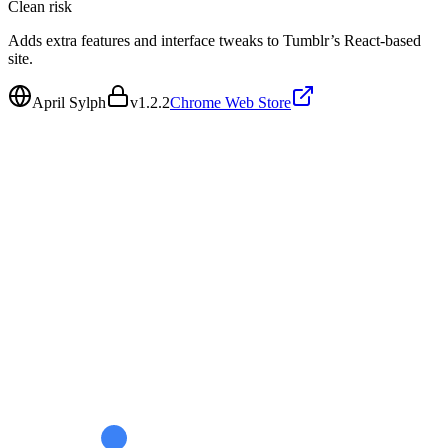
Clean
risk
Adds extra features and interface tweaks to Tumblr’s React-based
site.
April Sylph
v
1.2.2
Chrome Web Store