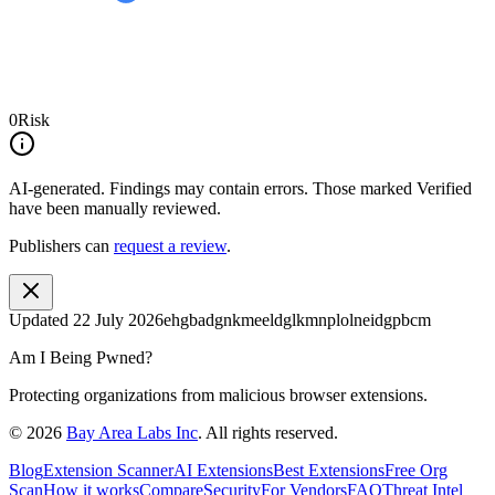
0
Risk
AI-generated.
Findings may contain errors. Those marked
Verified
have been manually reviewed.
Publishers can
request a review
.
Updated
22 July 2026
ehgbadgnkmeeldglkmnplolneidgpbcm
Am I Being Pwned?
Protecting organizations from malicious browser extensions.
©
2026
Bay Area Labs Inc
. All rights reserved.
Blog
Extension Scanner
AI Extensions
Best Extensions
Free Org
Scan
How it works
Compare
Security
For Vendors
FAQ
Threat Intel