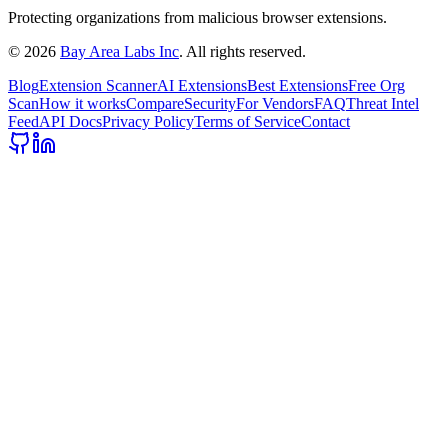
Protecting organizations from malicious browser extensions.
©
2026
Bay Area Labs Inc
. All rights reserved.
Blog
Extension Scanner
AI Extensions
Best Extensions
Free Org
Scan
How it works
Compare
Security
For Vendors
FAQ
Threat Intel
Feed
API Docs
Privacy Policy
Terms of Service
Contact