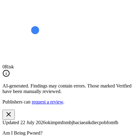
0
Risk
AI-generated.
Findings may contain errors. Those marked
Verified
have been manually reviewed.
Publishers can
request a review
.
Updated
22 July 2026
okimpmfnmbjbaciaeaikdiecpobfomfh
Am I Being Pwned?