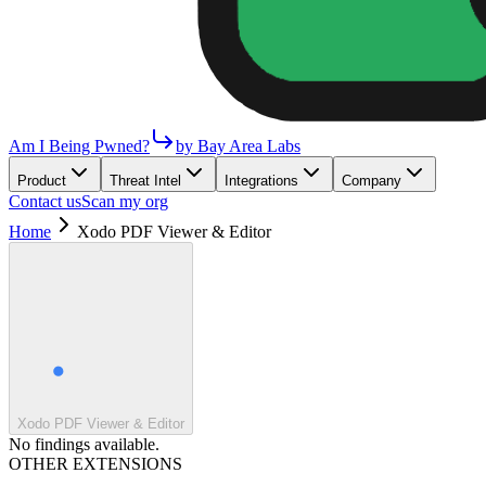
Am I Being Pwned?
by Bay Area Labs
Product
Threat Intel
Integrations
Company
Contact us
Scan my org
Home
Xodo PDF Viewer & Editor
Xodo PDF Viewer & Editor
No findings available.
OTHER EXTENSIONS