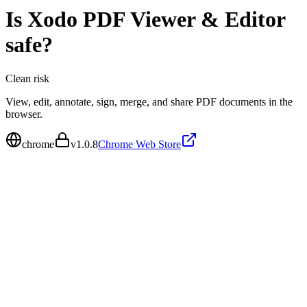
Is
Xodo PDF Viewer & Editor
safe?
Clean
risk
View, edit, annotate, sign, merge, and share PDF documents in the
browser.
chrome
v
1.0.8
Chrome Web Store