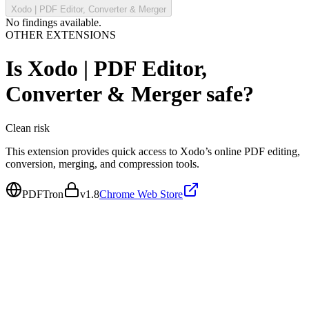
Xodo | PDF Editor, Converter & Merger
No findings available.
OTHER EXTENSIONS
Is
Xodo | PDF Editor,
Converter & Merger
safe?
Clean
risk
This extension provides quick access to Xodo’s online PDF editing,
conversion, merging, and compression tools.
PDFTron
v
1.8
Chrome Web Store