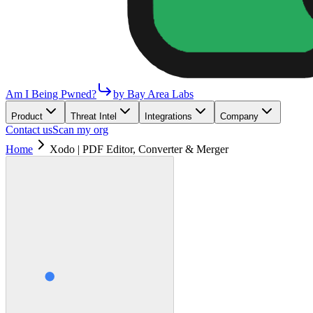
Am I Being Pwned?
by Bay Area Labs
Product
Threat Intel
Integrations
Company
Contact us
Scan my org
Home
Xodo | PDF Editor, Converter & Merger