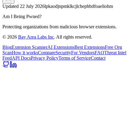
Updated
22 July 2026
lpkaodjnpmklkcjlchephbdfoaeliohm
Am I Being Pwned?
Protecting organizations from malicious browser extensions.
©
2026
Bay Area Labs Inc
. All rights reserved.
Blog
Extension Scanner
AI Extensions
Best Extensions
Free Org
Scan
How it works
Compare
Security
For Vendors
FAQ
Threat Intel
Feed
API Docs
Privacy Policy
Terms of Service
Contact