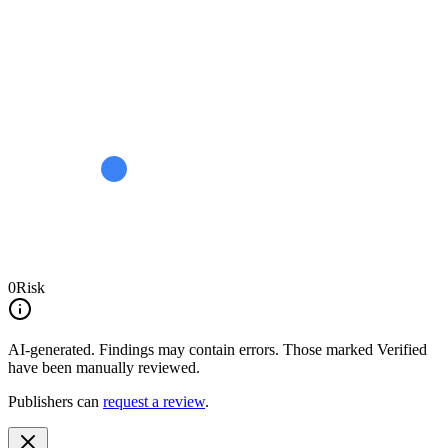
0
Risk
AI-generated.
Findings may contain errors. Those marked
Verified
have been manually reviewed.
Publishers can
request a review
.