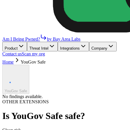
Am I Being Pwned?
by Bay Area Labs
Product
Threat Intel
Integrations
Company
Contact us
Scan my org
Home
YouGov Safe
YouGov Safe
No findings available.
OTHER EXTENSIONS
Is
YouGov Safe
safe?