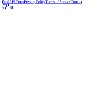
Feed
API Docs
Privacy Policy
Terms of Service
Contact