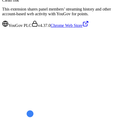
Clean
risk
This extension shares panel members’ streaming history and other
account-based web activity with YouGov for points.
YouGov PLC
v
4.37.0
Chrome Web Store