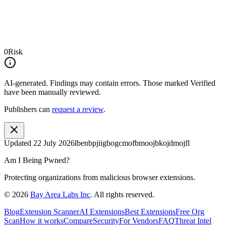
0
Risk
AI-generated.
Findings may contain errors. Those marked
Verified
have been manually reviewed.
Publishers can
request a review
.
Updated
22 July 2026
lbenbpjiigbogcmofbmoojbkojdmojfl
Am I Being Pwned?
Protecting organizations from malicious browser extensions.
©
2026
Bay Area Labs Inc
. All rights reserved.
Blog
Extension Scanner
AI Extensions
Best Extensions
Free Org
Scan
How it works
Compare
Security
For Vendors
FAQ
Threat Intel