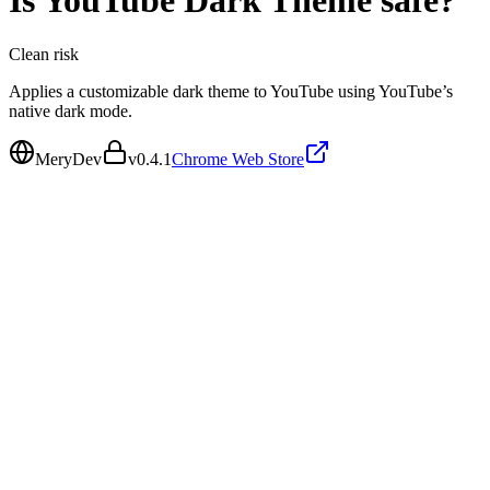
Is
YouTube Dark Theme
safe?
Clean
risk
Applies a customizable dark theme to YouTube using YouTube’s
native dark mode.
MeryDev
v
0.4.1
Chrome Web Store