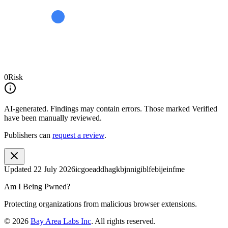
0
Risk
AI-generated.
Findings may contain errors. Those marked
Verified
have been manually reviewed.
Publishers can
request a review
.
Updated
22 July 2026
icgoeaddhagkbjnnigiblfebijeinfme
Am I Being Pwned?
Protecting organizations from malicious browser extensions.
©
2026
Bay Area Labs Inc
. All rights reserved.