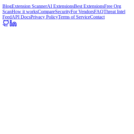
Blog
Extension Scanner
AI Extensions
Best Extensions
Free Org
Scan
How it works
Compare
Security
For Vendors
FAQ
Threat Intel
Feed
API Docs
Privacy Policy
Terms of Service
Contact