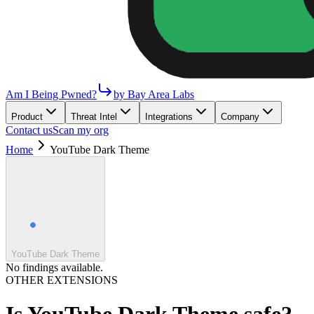
Am I Being Pwned?
by Bay Area Labs
Product
Threat Intel
Integrations
Company
Contact us
Scan my org
Home
YouTube Dark Theme
YouTube Dark Theme
No findings available.
OTHER EXTENSIONS