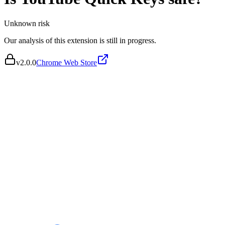
Unknown
risk
Our analysis of this extension is still in progress.
v
2.0.0
Chrome Web Store