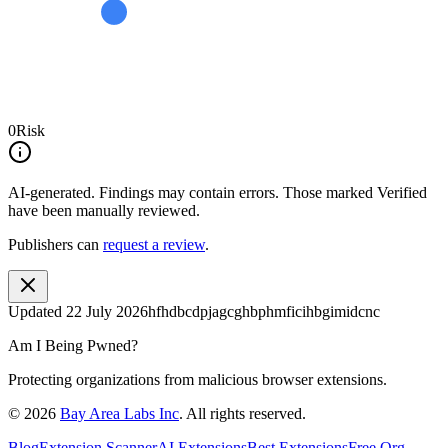
0
Risk
AI-generated.
Findings may contain errors. Those marked
Verified
have been manually reviewed.
Publishers can
request a review
.
Updated
22 July 2026
hfhdbcdpjagcghbphmficihbgimidcnc
Am I Being Pwned?
Protecting organizations from malicious browser extensions.
©
2026
Bay Area Labs Inc
. All rights reserved.
Blog
Extension Scanner
AI Extensions
Best Extensions
Free Org