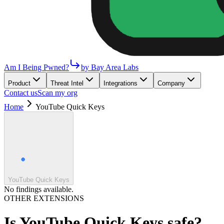
Am I Being Pwned?
by Bay Area Labs
Product
Threat Intel
Integrations
Company
Contact us
Scan my org
Home
YouTube Quick Keys
YouTube Quick Keys
No findings available.
OTHER EXTENSIONS
Is
YouTube Quick Keys
safe?