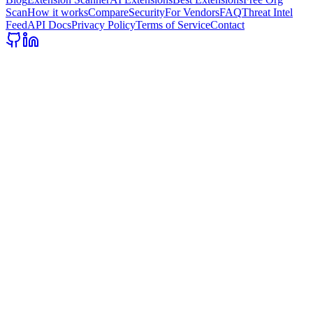
Scan
How it works
Compare
Security
For Vendors
FAQ
Threat Intel
Feed
API Docs
Privacy Policy
Terms of Service
Contact