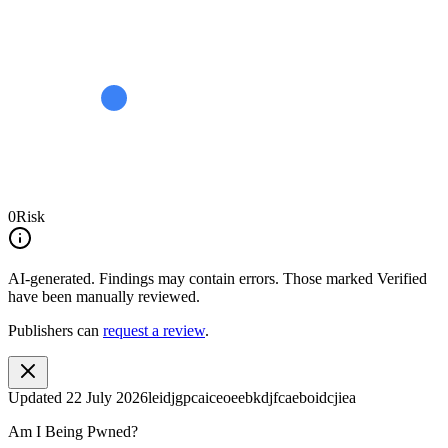
0
Risk
AI-generated.
Findings may contain errors. Those marked
Verified
have been manually reviewed.
Publishers can
request a review
.
Updated
22 July 2026
leidjgpcaiceoeebkdjfcaeboidcjiea
Am I Being Pwned?