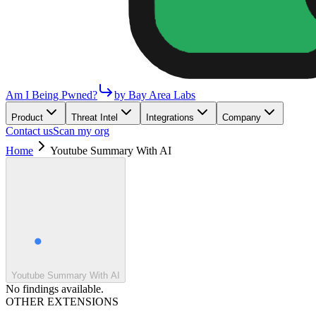
Am I Being Pwned?
by Bay Area Labs
Product
Threat Intel
Integrations
Company
Contact us
Scan my org
Home
Youtube Summary With AI
Youtube Summary With AI
No findings available.
OTHER EXTENSIONS