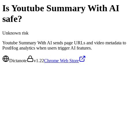
Is
Youtube Summary With AI
safe?
Unknown
risk
Youtube Summary With AI sends page URLs and video metadata to
PostHog analytics when users trigger AI features.
Dictanote
v
1.22
Chrome Web Store