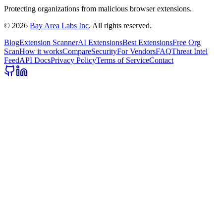
Protecting organizations from malicious browser extensions.
©
2026
Bay Area Labs Inc
. All rights reserved.
Blog
Extension Scanner
AI Extensions
Best Extensions
Free Org
Scan
How it works
Compare
Security
For Vendors
FAQ
Threat Intel
Feed
API Docs
Privacy Policy
Terms of Service
Contact