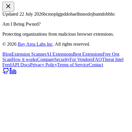
Updated
22 July 2026
bcmoplgjpddohaelhnnodojbamdobbhc
Am I Being Pwned?
Protecting organizations from malicious browser extensions.
©
2026
Bay Area Labs Inc
. All rights reserved.
Blog
Extension Scanner
AI Extensions
Best Extensions
Free Org
Scan
How it works
Compare
Security
For Vendors
FAQ
Threat Intel
Feed
API Docs
Privacy Policy
Terms of Service
Contact