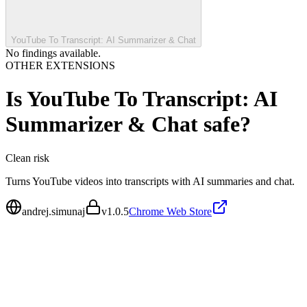
YouTube To Transcript: AI Summarizer & Chat
No findings available.
OTHER EXTENSIONS
Is
YouTube To Transcript: AI
Summarizer & Chat
safe?
Clean
risk
Turns YouTube videos into transcripts with AI summaries and chat.
andrej.simunaj
v
1.0.5
Chrome Web Store