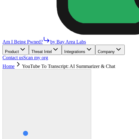
Am I Being Pwned?
by Bay Area Labs
Product
Threat Intel
Integrations
Company
Contact us
Scan my org
Home
YouTube To Transcript: AI Summarizer & Chat