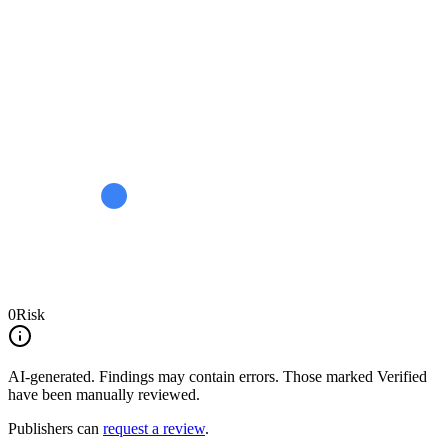
0
Risk
AI-generated.
Findings may contain errors. Those marked
Verified
have been manually reviewed.
Publishers can
request a review
.