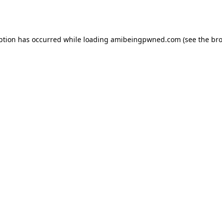
ption has occurred while loading
amibeingpwned.com
(see the
bro