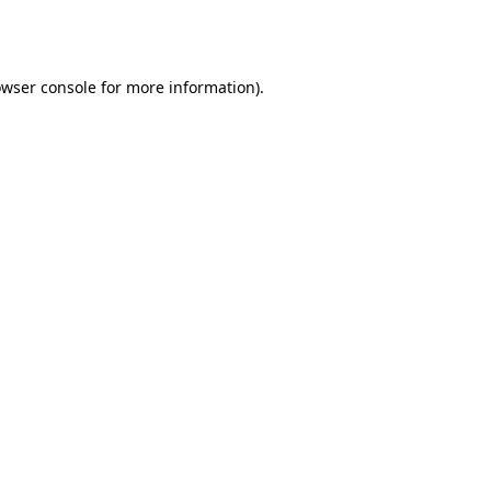
wser console
for more information).