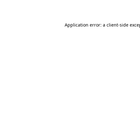
Application error: a
client
-side exce