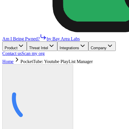
Am I Being Pwned?
by Bay Area Labs
Product
Threat Intel
Integrations
Company
Contact us
Scan my org
Home
PocketTube: Youtube PlayList Manager