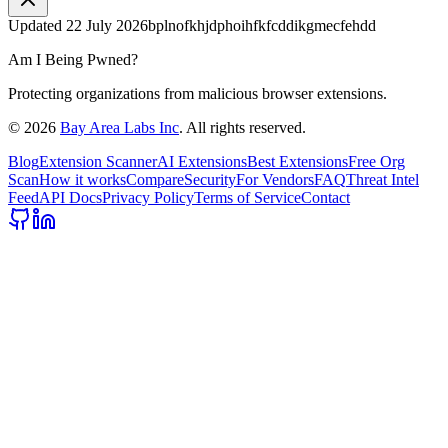
Updated
22 July 2026
bplnofkhjdphoihfkfcddikgmecfehdd
Am I Being Pwned?
Protecting organizations from malicious browser extensions.
©
2026
Bay Area Labs Inc
. All rights reserved.
Blog
Extension Scanner
AI Extensions
Best Extensions
Free Org
Scan
How it works
Compare
Security
For Vendors
FAQ
Threat Intel
Feed
API Docs
Privacy Policy
Terms of Service
Contact