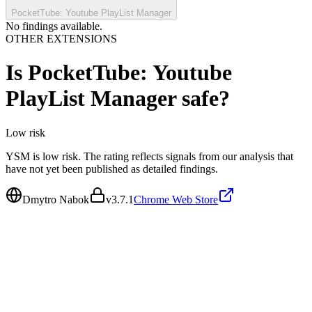
PocketTube: Youtube PlayList Manager
No findings available.
OTHER EXTENSIONS
Is
PocketTube: Youtube
PlayList Manager
safe?
Low
risk
YSM is low risk. The rating reflects signals from our analysis that
have not yet been published as detailed findings.
Dmytro Nabok
v
3.7.1
Chrome Web Store