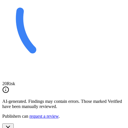
20
Risk
AI-generated.
Findings may contain errors. Those marked
Verified
have been manually reviewed.
Publishers can
request a review
.