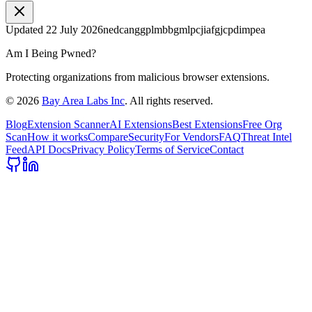
Updated
22 July 2026
nedcanggplmbbgmlpcjiafgjcpdimpea
Am I Being Pwned?
Protecting organizations from malicious browser extensions.
©
2026
Bay Area Labs Inc
. All rights reserved.
Blog
Extension Scanner
AI Extensions
Best Extensions
Free Org
Scan
How it works
Compare
Security
For Vendors
FAQ
Threat Intel
Feed
API Docs
Privacy Policy
Terms of Service
Contact