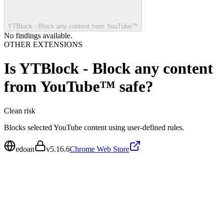
YTBlock - Block any content from YouTube™
No findings available.
OTHER EXTENSIONS
Is
YTBlock - Block any content
from YouTube™
safe?
Clean
risk
Blocks selected YouTube content using user-defined rules.
edoan
v
5.16.6
Chrome Web Store