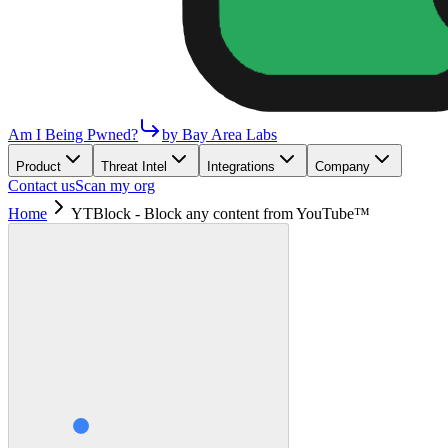
Am I Being Pwned?
by Bay Area Labs
Product
Threat Intel
Integrations
Company
Contact us
Scan my org
Home
YTBlock - Block any content from YouTube™