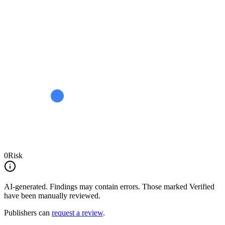
0
Risk
AI-generated.
Findings may contain errors. Those marked
Verified
have been manually reviewed.
Publishers can
request a review
.