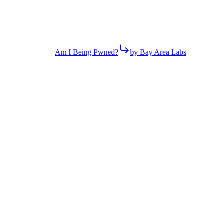
Am I Being Pwned?
by Bay Area Labs