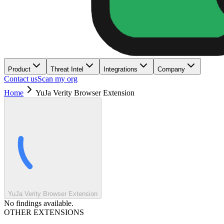
Product
Threat Intel
Integrations
Company
Contact us
Scan my org
Home
YuJa Verity Browser Extension
YuJa Verity Browser Extension
No findings available.
OTHER EXTENSIONS