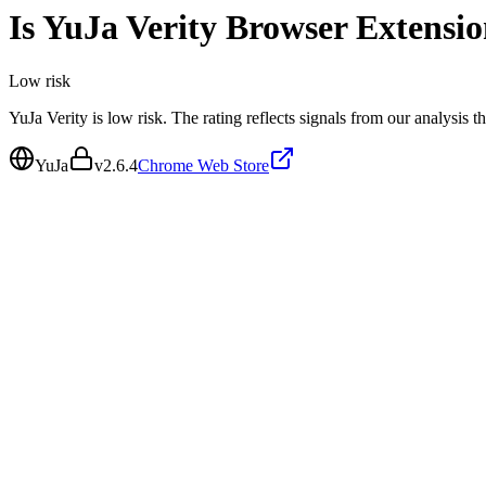
Is
YuJa Verity Browser Extensi
Low
risk
YuJa Verity is low risk. The rating reflects signals from our analysis t
YuJa
v
2.6.4
Chrome Web Store