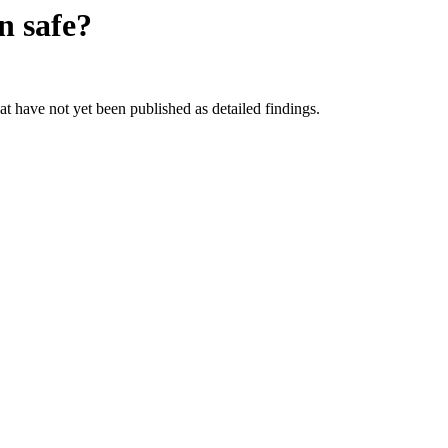
on
safe?
hat have not yet been published as detailed findings.