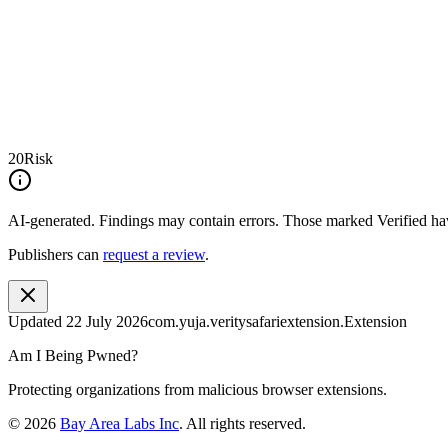
20
Risk
AI-generated.
Findings may contain errors. Those marked
Verified
hav
Publishers can
request a review
.
Updated
22 July 2026
com.yuja.veritysafariextension.Extension
Am I Being Pwned?
Protecting organizations from malicious browser extensions.
©
2026
Bay Area Labs Inc
. All rights reserved.