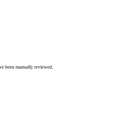
e been manually reviewed.