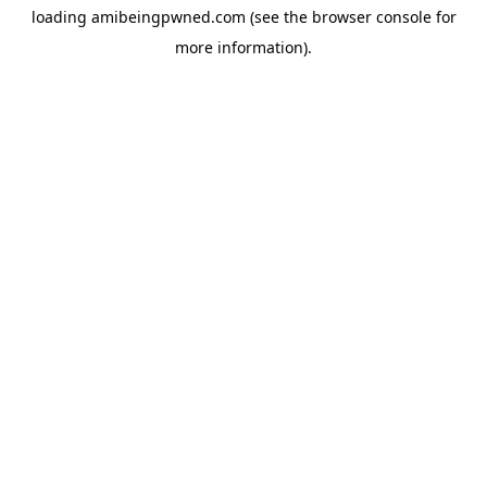
loading
amibeingpwned.com
(see the
browser console
for
more information).