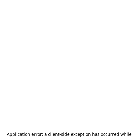
Application error: a
client
-side exception has occurred while