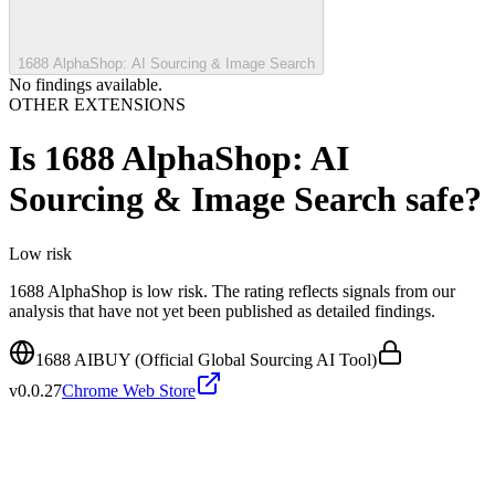
1688 AlphaShop: AI Sourcing & Image Search
No findings available.
OTHER EXTENSIONS
Is
1688 AlphaShop: AI
Sourcing & Image Search
safe?
Low
risk
1688 AlphaShop is low risk. The rating reflects signals from our
analysis that have not yet been published as detailed findings.
1688 AIBUY (Official Global Sourcing AI Tool)
v
0.0.27
Chrome Web Store