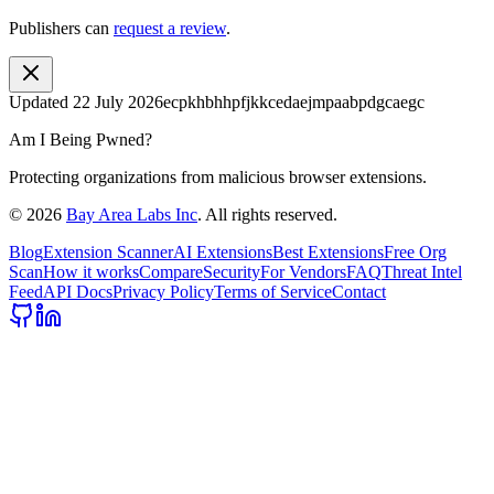
Publishers can
request a review
.
Updated
22 July 2026
ecpkhbhhpfjkkcedaejmpaabpdgcaegc
Am I Being Pwned?
Protecting organizations from malicious browser extensions.
©
2026
Bay Area Labs Inc
. All rights reserved.
Blog
Extension Scanner
AI Extensions
Best Extensions
Free Org
Scan
How it works
Compare
Security
For Vendors
FAQ
Threat Intel
Feed
API Docs
Privacy Policy
Terms of Service
Contact