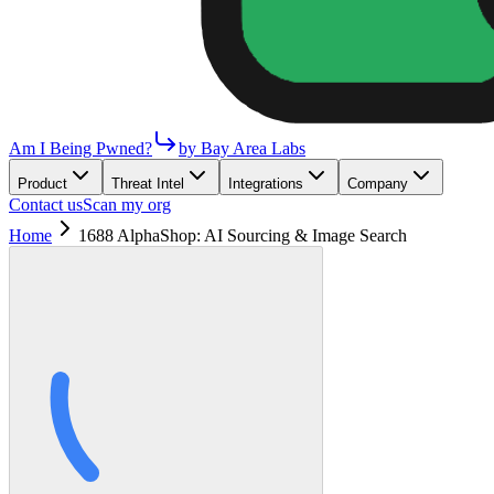
Am I Being Pwned?
by Bay Area Labs
Product
Threat Intel
Integrations
Company
Contact us
Scan my org
Home
1688 AlphaShop: AI Sourcing & Image Search