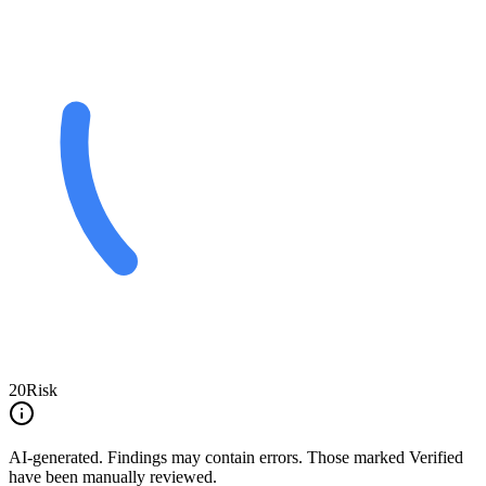
20
Risk
AI-generated.
Findings may contain errors. Those marked
Verified
have been manually reviewed.