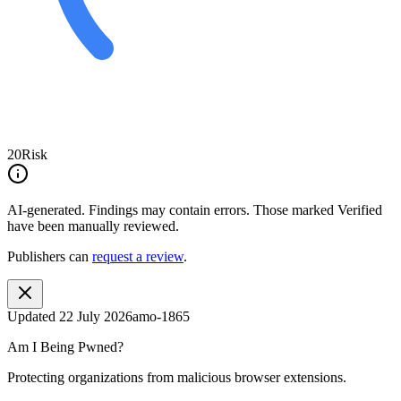
20
Risk
AI-generated.
Findings may contain errors. Those marked
Verified
have been manually reviewed.
Publishers can
request a review
.
Updated
22 July 2026
amo-1865
Am I Being Pwned?
Protecting organizations from malicious browser extensions.