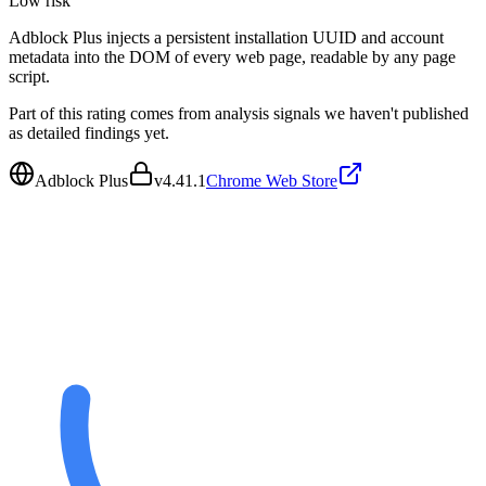
Low
risk
Adblock Plus injects a persistent installation UUID and account
metadata into the DOM of every web page, readable by any page
script.
Part of this rating comes from analysis signals we haven't published
as detailed findings yet.
Adblock Plus
v
4.41.1
Chrome Web Store