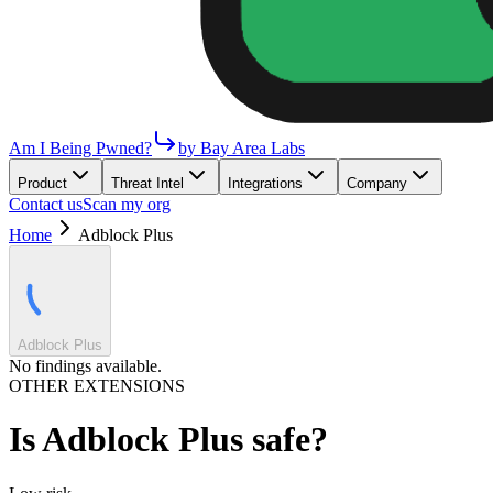
Am I Being Pwned?
by Bay Area Labs
Product
Threat Intel
Integrations
Company
Contact us
Scan my org
Home
Adblock Plus
Adblock Plus
No findings available.
OTHER EXTENSIONS
Is
Adblock Plus
safe?