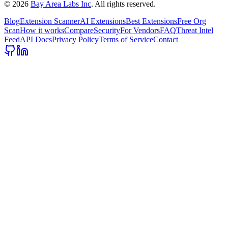
©
2026
Bay Area Labs Inc
. All rights reserved.
Blog
Extension Scanner
AI Extensions
Best Extensions
Free Org
Scan
How it works
Compare
Security
For Vendors
FAQ
Threat Intel
Feed
API Docs
Privacy Policy
Terms of Service
Contact