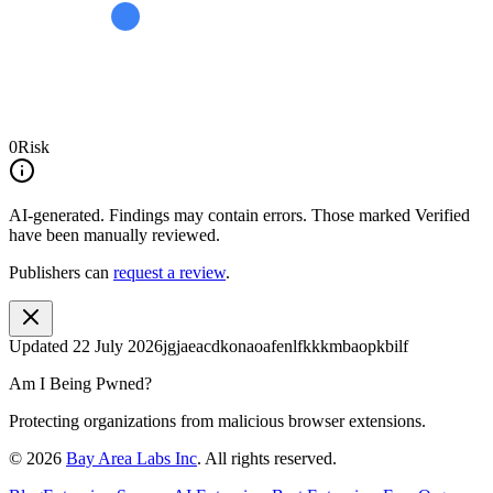
0
Risk
AI-generated.
Findings may contain errors. Those marked
Verified
have been manually reviewed.
Publishers can
request a review
.
Updated
22 July 2026
jgjaeacdkonaoafenlfkkkmbaopkbilf
Am I Being Pwned?
Protecting organizations from malicious browser extensions.
©
2026
Bay Area Labs Inc
. All rights reserved.