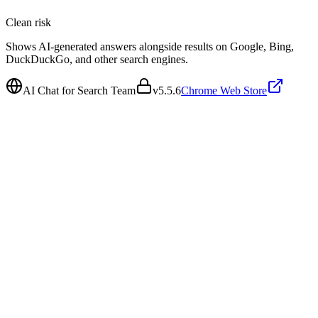
Clean
risk
Shows AI-generated answers alongside results on Google, Bing,
DuckDuckGo, and other search engines.
AI Chat for Search Team
v
5.5.6
Chrome Web Store