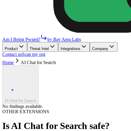
Am I Being Pwned?
by Bay Area Labs
Product
Threat Intel
Integrations
Company
Contact us
Scan my org
Home
AI Chat for Search
AI Chat for Search
No findings available.
OTHER EXTENSIONS
Is
AI Chat for Search
safe?