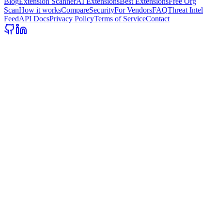
Blog
Extension Scanner
AI Extensions
Best Extensions
Free Org
Scan
How it works
Compare
Security
For Vendors
FAQ
Threat Intel
Feed
API Docs
Privacy Policy
Terms of Service
Contact