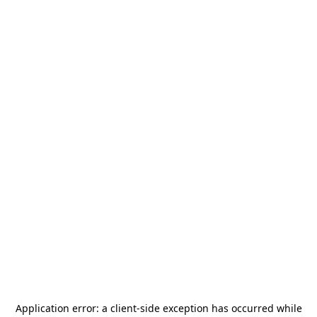
Application error: a
client
-side exception has occurred while