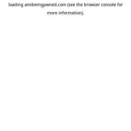
loading
amibeingpwned.com
(see the
browser console
for
more information).